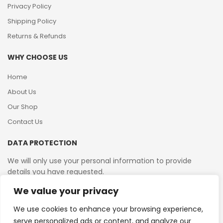
Privacy Policy
Shipping Policy
Returns & Refunds
WHY CHOOSE US
Home
About Us
Our Shop
Contact Us
DATA PROTECTION
We will only use your personal information to provide
details you have requested.
We value your privacy
VAT Reg No: 364 2156 08
We use cookies to enhance your browsing experience,
serve personalized ads or content, and analyze our