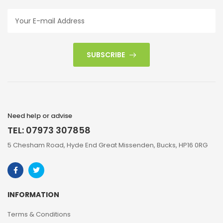
SUBSCRIBE
Need help or advise
TEL: 07973 307858
5 Chesham Road, Hyde End Great Missenden, Bucks, HP16 0RG
INFORMATION
Terms & Conditions