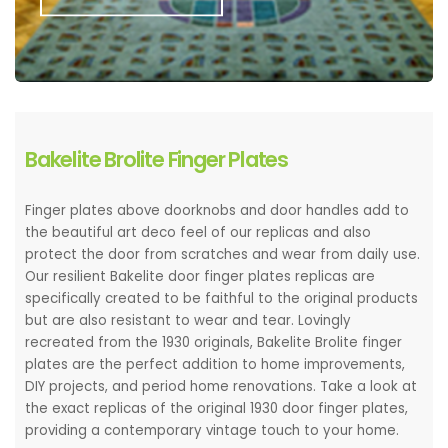
Bakelite Brolite Finger Plates
Finger plates above doorknobs and door handles add to
the beautiful art deco feel of our replicas and also
protect the door from scratches and wear from daily use.
Our resilient Bakelite door finger plates replicas are
specifically created to be faithful to the original products
but are also resistant to wear and tear. Lovingly
recreated from the 1930 originals, Bakelite Brolite finger
plates are the perfect addition to home improvements,
DIY projects, and period home renovations. Take a look at
the exact replicas of the original 1930 door finger plates,
providing a contemporary vintage touch to your home.