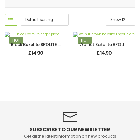
HOT
HOT
Black Bakelite BROLITE Finger Plate
Walnut Bakelite BROLITE Finger Plate
£
14.90
£
14.90
SUBSCRIBE TO OUR NEWSLETTER
Get all the latest information on new products