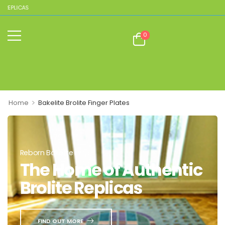
 REPLICAS
0
>
Home
Bakelite Brolite Finger Plates
Reborn Bakelite
The Home of Authentic
Brolite Replicas
FIND OUT MORE