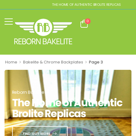
THE HOME OF AUTHENTIC BROLITE REPLICAS
0
>
>
Home
Bakelite & Chrome Backplates
Page 3
Reborn Bakelite
The Home of Authentic
Brolite Replicas
FIND OUT MORE