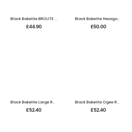
Black Bakelite BROLITE Zig-Zag Door Knobs
Black Bakelite Hexagon Door Knobs on Chrome Bathroom Backplates
£
44.90
£
50.00
Black Bakelite Large Round Door Knobs On Empire Chrome Bathroom Plates
Black Bakelite Ogee Round Door Knobs On Empire Chrome Bathroom Plates
£
52.40
£
52.40