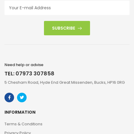
SUBSCRIBE
Need help or advise
TEL: 07973 307858
5 Chesham Road, Hyde End Great Missenden, Bucks, HP16 0RG
INFORMATION
Terms & Conditions
Privacy Policy