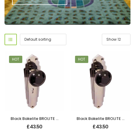
HOT
HOT
Black Bakelite BROLITE Stepped Round Lg Knobs
Black Bakelite BROLITE Stepped Round Lg Knobs
£
43.50
£
43.50