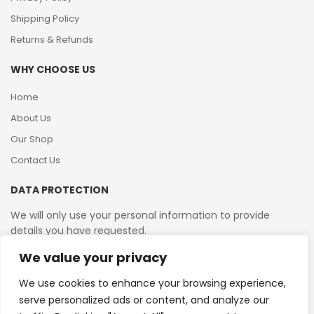
Shipping Policy
Returns & Refunds
WHY CHOOSE US
Home
About Us
Our Shop
Contact Us
DATA PROTECTION
We will only use your personal information to provide
details you have requested.
We value your privacy
VAT Reg No: 364 2156 08
We use cookies to enhance your browsing experience,
serve personalized ads or content, and analyze our