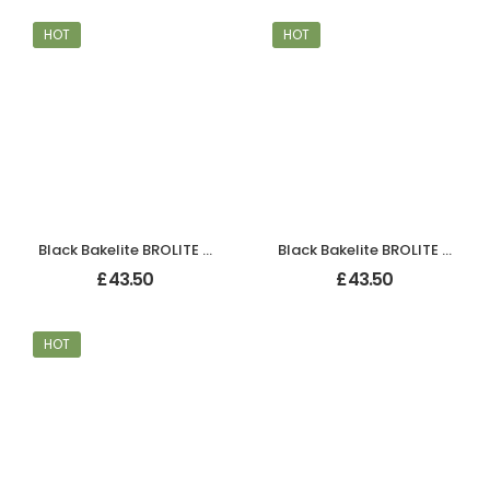
HOT
HOT
Black Bakelite BROLITE Tee-Shape Knobs
Black Bakelite BROLITE Tee-Shape Knobs
£
43.50
£
43.50
HOT