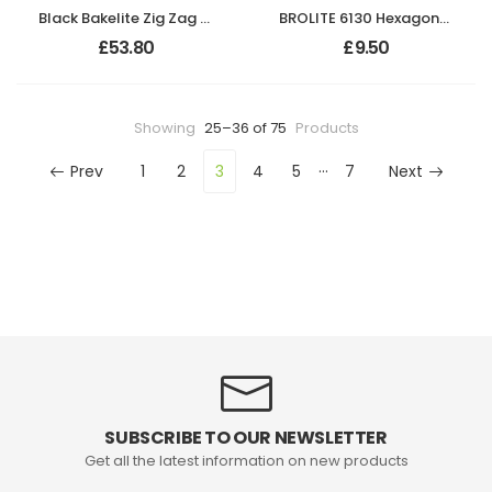
Black Bakelite Zig Zag Door Knobs On Empire Chrome Bathroom Plates
BROLITE 6130 Hexagonal Polished Chrome Knob ONLY
£
53.80
£
9.50
Showing
25–36 of 75
Products
…
Prev
1
2
3
4
5
7
Next
SUBSCRIBE TO OUR NEWSLETTER
Get all the latest information on new products