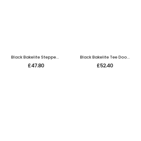
Black Bakelite Stepped Oval Door Knobs On Empire Chrome Bathroom Plates
Black Bakelite Tee Door Knobs On Empire Chrome Bathroom Plates
£
47.80
£
52.40