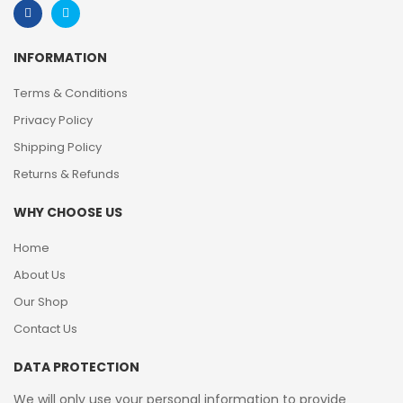
INFORMATION
Terms & Conditions
Privacy Policy
Shipping Policy
Returns & Refunds
WHY CHOOSE US
Home
About Us
Our Shop
Contact Us
DATA PROTECTION
We will only use your personal information to provide