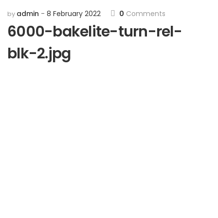
admin
8 February 2022
0
Comments
by
6000-bakelite-turn-rel-
blk-2.jpg