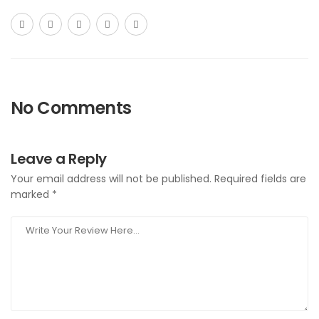
No Comments
Leave a Reply
Your email address will not be published.
Required fields are
marked
*