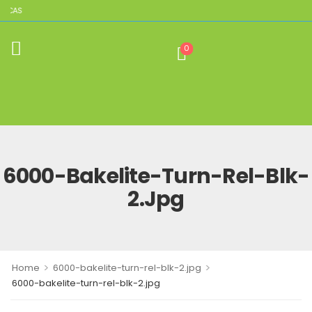
LICAS
0
6000-Bakelite-Turn-Rel-Blk-
2.jpg
>
>
Home
6000-bakelite-turn-rel-blk-2.jpg
6000-bakelite-turn-rel-blk-2.jpg