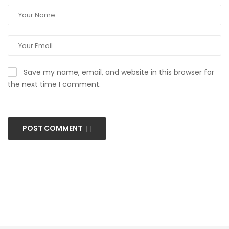
Save my name, email, and website in this browser for
the next time I comment.
POST COMMENT