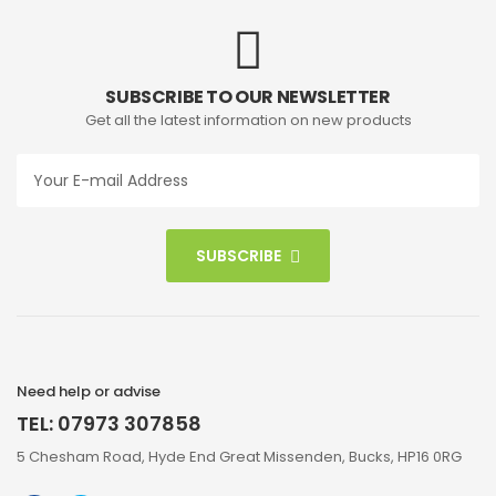
SUBSCRIBE TO OUR NEWSLETTER
Get all the latest information on new products
SUBSCRIBE
Need help or advise
TEL: 07973 307858
5 Chesham Road, Hyde End Great Missenden, Bucks, HP16 0RG