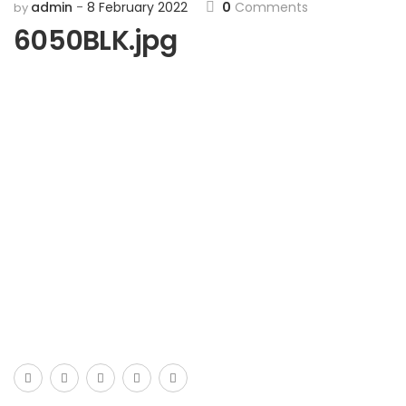
admin
8 February 2022
0
Comments
by
6050BLK.jpg