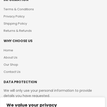
Terms & Conditions
Privacy Policy
Shipping Policy
Returns & Refunds
WHY CHOOSE US
Home
About Us
Our Shop
Contact Us
DATA PROTECTION
We will only use your personal information to provide
details you have requested.
We value your privacy
VAT Reg No: 364 2156 08