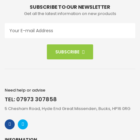
SUBSCRIBE TO OUR NEWSLETTER
Get all the latest information on new products
SUBSCRIBE
Need help or advise
TEL: 07973 307858
5 Chesham Road, Hyde End Great Missenden, Bucks, HP16 0RG
INFORMATION