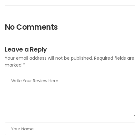
No Comments
Leave a Reply
Your email address will not be published.
Required fields are
marked
*