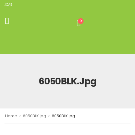
PLICAS
0
6050BLK.jpg
>
>
Home
6050BLK.jpg
6050BLK.jpg