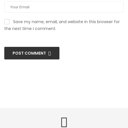
Save my name, email, and website in this browser for
the next time I comment.
POST COMMENT