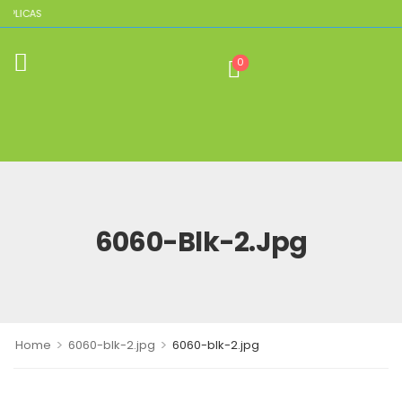
EPLICAS
0
6060-Blk-2.jpg
>
>
Home
6060-blk-2.jpg
6060-blk-2.jpg