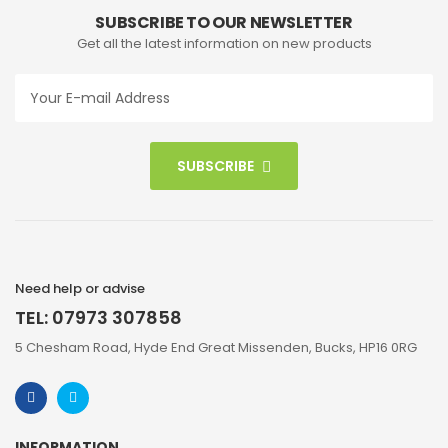
SUBSCRIBE TO OUR NEWSLETTER
Get all the latest information on new products
SUBSCRIBE
Need help or advise
TEL: 07973 307858
5 Chesham Road, Hyde End Great Missenden, Bucks, HP16 0RG
INFORMATION