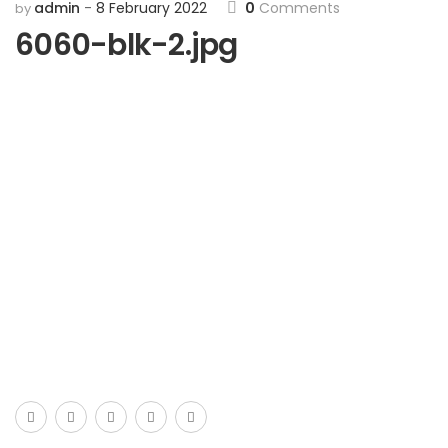
admin
8 February 2022
0
Comments
by
6060-blk-2.jpg