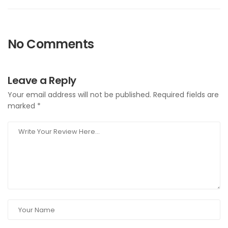
No Comments
Leave a Reply
Your email address will not be published.
Required fields are
marked
*