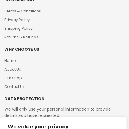
Terms & Conditions
Privacy Policy
Shipping Policy
Returns & Refunds
WHY CHOOSE US
Home
About Us
Our Shop
Contact Us
DATA PROTECTION
We will only use your personal information to provide
details you have requested.
We value your privacy
VAT Reg No: 364 2156 08