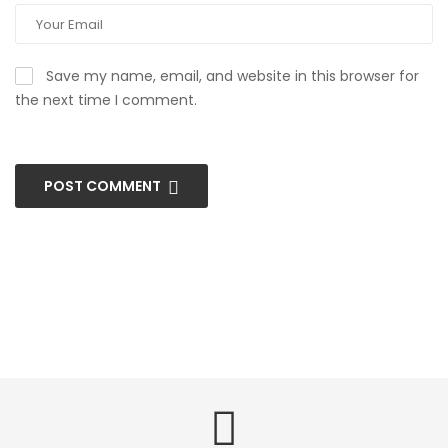
Save my name, email, and website in this browser for
the next time I comment.
POST COMMENT