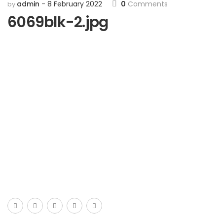
admin
8 February 2022
0
Comments
by
6069blk-2.jpg