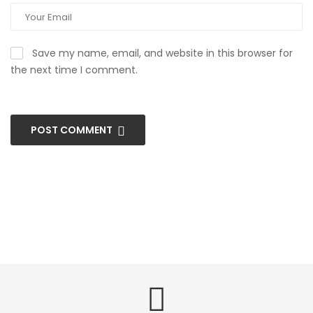
Save my name, email, and website in this browser for
the next time I comment.
POST COMMENT