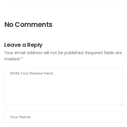
No Comments
Leave a Reply
Your email address will not be published.
Required fields are
marked
*