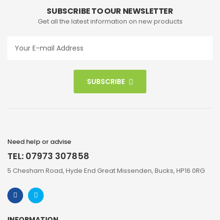
SUBSCRIBE TO OUR NEWSLETTER
Get all the latest information on new products
SUBSCRIBE
Need help or advise
TEL: 07973 307858
5 Chesham Road, Hyde End Great Missenden, Bucks, HP16 0RG
INFORMATION