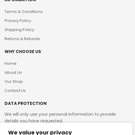
Terms & Conditions
Privacy Policy
Shipping Policy
Returns & Refunds
WHY CHOOSE US
Home
About Us
Our Shop
Contact Us
DATA PROTECTION
We will only use your personal information to provide
details you have requested.
We value your privacy
VAT Reg No: 364 2156 08