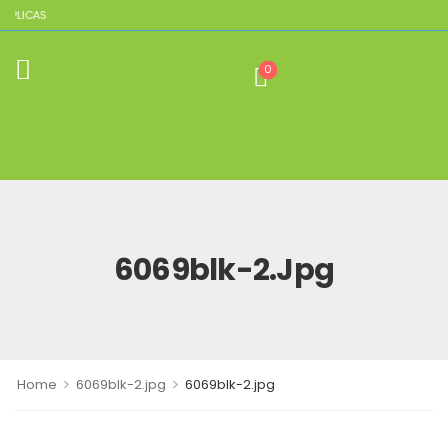
EPLICAS
0
6069blk-2.jpg
>
>
Home
6069blk-2.jpg
6069blk-2.jpg