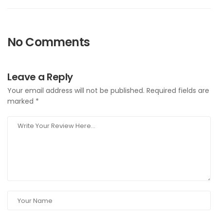
No Comments
Leave a Reply
Your email address will not be published.
Required fields are
marked
*