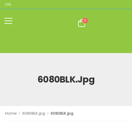
PLICAS
0
6080BLK.jpg
>
>
Home
6080BLK.jpg
6080BLK.jpg