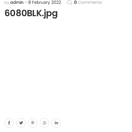
admin
8 February 2022
0
Comments
by
6080BLK.jpg