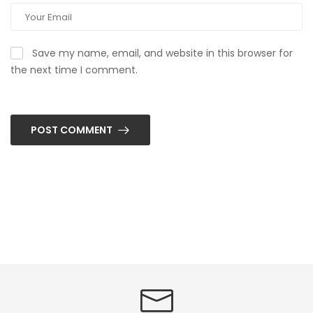
Save my name, email, and website in this browser for
the next time I comment.
POST COMMENT