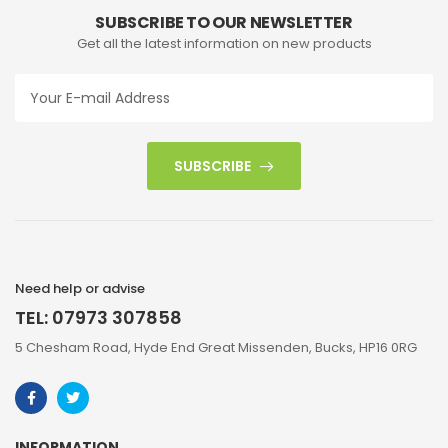
SUBSCRIBE TO OUR NEWSLETTER
Get all the latest information on new products
SUBSCRIBE
Need help or advise
TEL: 07973 307858
5 Chesham Road, Hyde End Great Missenden, Bucks, HP16 0RG
INFORMATION