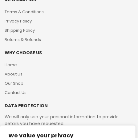
Terms & Conditions
Privacy Policy
Shipping Policy
Returns & Refunds
WHY CHOOSE US
Home
About Us
Our Shop
Contact Us
DATA PROTECTION
We will only use your personal information to provide
details you have requested.
We value your privacy
VAT Reg No: 364 2156 08