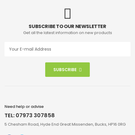
SUBSCRIBE TO OUR NEWSLETTER
Get all the latest information on new products
SUBSCRIBE
Need help or advise
TEL: 07973 307858
5 Chesham Road, Hyde End Great Missenden, Bucks, HP16 0RG