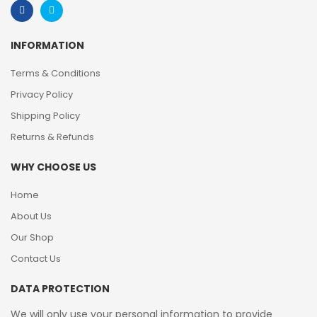
INFORMATION
Terms & Conditions
Privacy Policy
Shipping Policy
Returns & Refunds
WHY CHOOSE US
Home
About Us
Our Shop
Contact Us
DATA PROTECTION
We will only use your personal information to provide