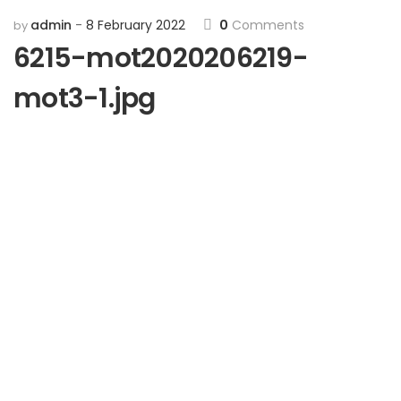
admin
8 February 2022
0
Comments
by
6215-mot2020206219-
mot3-1.jpg