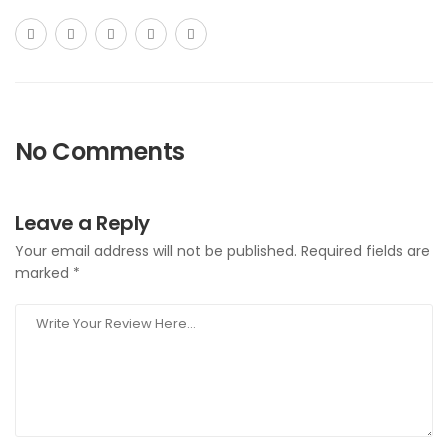
No Comments
Leave a Reply
Your email address will not be published.
Required fields are
marked
*