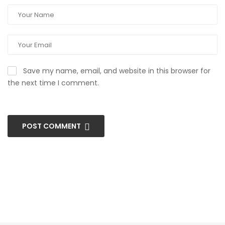
Save my name, email, and website in this browser for
the next time I comment.
POST COMMENT