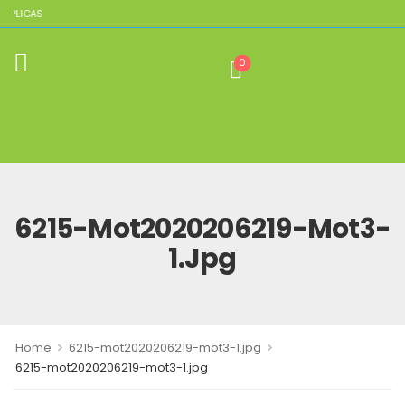
EPLICAS
0
6215-Mot2020206219-Mot3-
1.jpg
>
>
Home
6215-mot2020206219-mot3-1.jpg
6215-mot2020206219-mot3-1.jpg