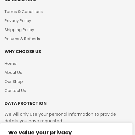
Terms & Conditions
Privacy Policy
Shipping Policy
Returns & Refunds
WHY CHOOSE US
Home
About Us
Our Shop
Contact Us
DATA PROTECTION
We will only use your personal information to provide
details you have requested.
We value your privacy
VAT Reg No: 364 2156 08