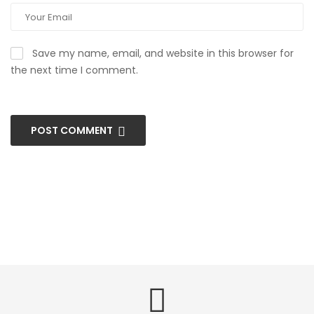
Save my name, email, and website in this browser for
the next time I comment.
POST COMMENT