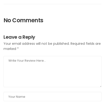
No Comments
Leave a Reply
Your email address will not be published.
Required fields are
marked
*