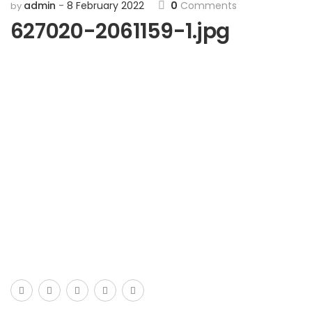
admin
8 February 2022
0
Comments
by
627020-2061159-1.jpg