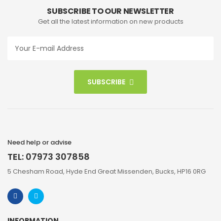
SUBSCRIBE TO OUR NEWSLETTER
Get all the latest information on new products
SUBSCRIBE
Need help or advise
TEL: 07973 307858
5 Chesham Road, Hyde End Great Missenden, Bucks, HP16 0RG
INFORMATION