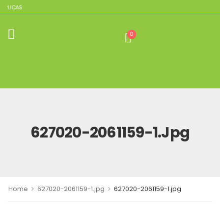
EPLICAS
0
627020-2061159-1.jpg
>
>
Home
627020-2061159-1.jpg
627020-2061159-1.jpg