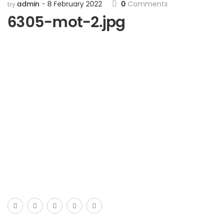
admin
8 February 2022
0
Comments
by
6305-mot-2.jpg