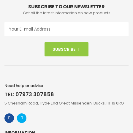
SUBSCRIBE TO OUR NEWSLETTER
Get all the latest information on new products
SUBSCRIBE
Need help or advise
TEL: 07973 307858
5 Chesham Road, Hyde End Great Missenden, Bucks, HP16 0RG
INFORMATION