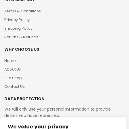
Terms & Conditions
Privacy Policy
Shipping Policy
Returns & Refunds
WHY CHOOSE US
Home
About Us
Our Shop
Contact Us
DATA PROTECTION
We will only use your personal information to provide
details you have requested.
We value your privacy
VAT Reg No: 364 2156 08