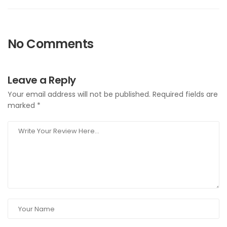
No Comments
Leave a Reply
Your email address will not be published.
Required fields are
marked
*