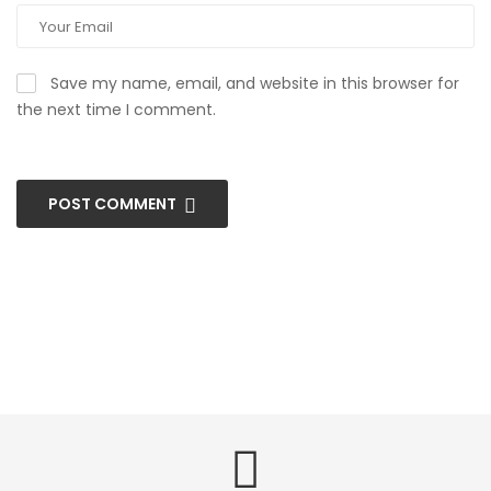
Save my name, email, and website in this browser for
the next time I comment.
POST COMMENT