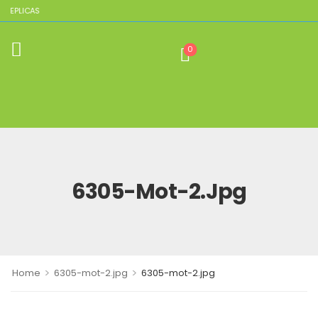
 REPLICAS
0
6305-Mot-2.jpg
>
>
Home
6305-mot-2.jpg
6305-mot-2.jpg