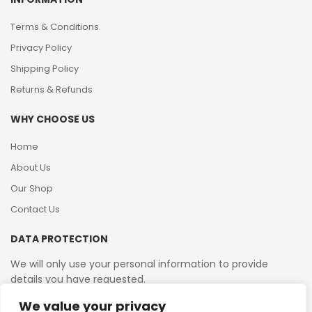
Terms & Conditions
Privacy Policy
Shipping Policy
Returns & Refunds
WHY CHOOSE US
Home
About Us
Our Shop
Contact Us
DATA PROTECTION
We will only use your personal information to provide
details you have requested.
We value your privacy
VAT Reg No: 364 2156 08