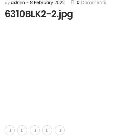
admin
8 February 2022
0
Comments
by
6310BLK2-2.jpg