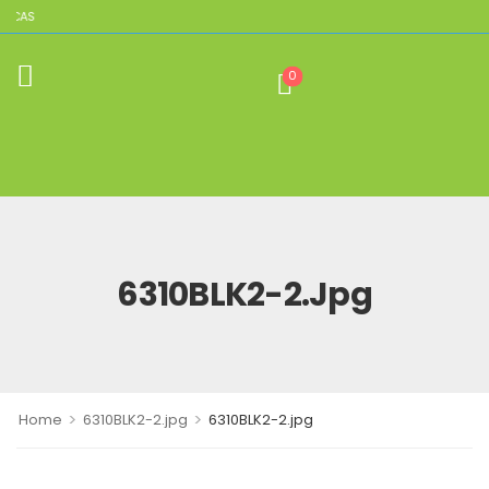
LICAS
0
6310BLK2-2.jpg
>
>
Home
6310BLK2-2.jpg
6310BLK2-2.jpg