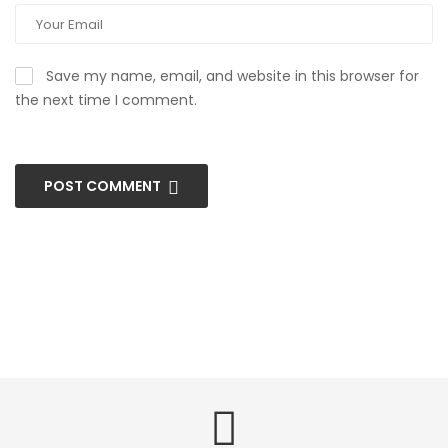
Save my name, email, and website in this browser for
the next time I comment.
POST COMMENT