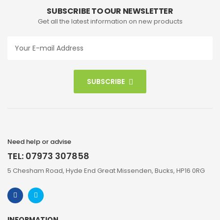
SUBSCRIBE TO OUR NEWSLETTER
Get all the latest information on new products
SUBSCRIBE
Need help or advise
TEL: 07973 307858
5 Chesham Road, Hyde End Great Missenden, Bucks, HP16 0RG
INFORMATION