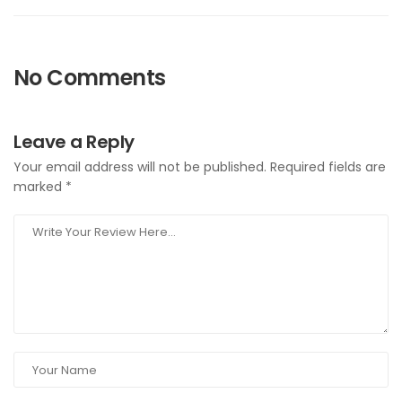
No Comments
Leave a Reply
Your email address will not be published.
Required fields are
marked
*