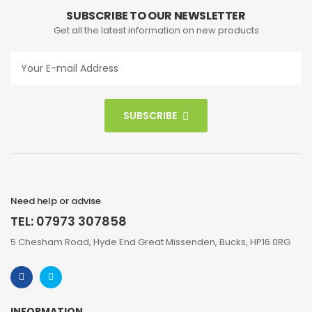
SUBSCRIBE TO OUR NEWSLETTER
Get all the latest information on new products
SUBSCRIBE
Need help or advise
TEL: 07973 307858
5 Chesham Road, Hyde End Great Missenden, Bucks, HP16 0RG
INFORMATION