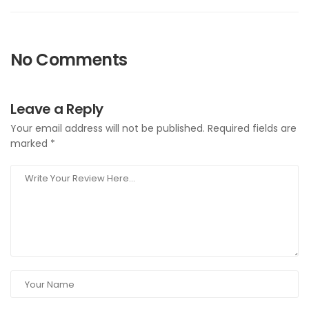
No Comments
Leave a Reply
Your email address will not be published.
Required fields are
marked
*