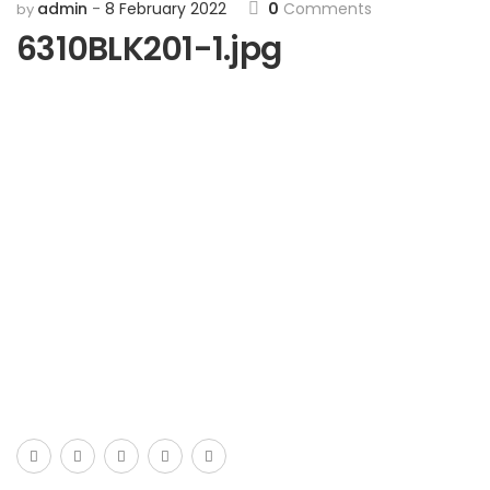
admin
8 February 2022
0
Comments
by
6310BLK201-1.jpg