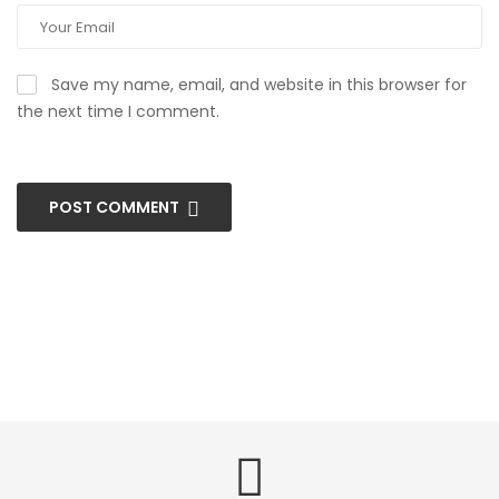
Save my name, email, and website in this browser for
the next time I comment.
POST COMMENT