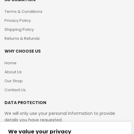
Terms & Conditions
Privacy Policy
Shipping Policy
Returns & Refunds
WHY CHOOSE US
Home
About Us
Our Shop
Contact Us
DATA PROTECTION
We will only use your personal information to provide
details you have requested.
We value your privacy
VAT Reg No: 364 2156 08