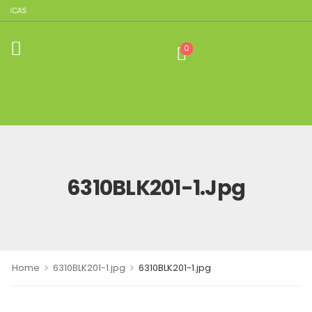
PLICAS
0
6310BLK201-1.jpg
>
>
Home
6310BLK201-1.jpg
6310BLK201-1.jpg