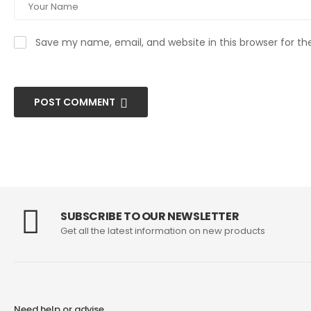
Save my name, email, and website in this browser for t
POST COMMENT
SUBSCRIBE TO OUR NEWSLETTER
Get all the latest information on new products
Need help or advise