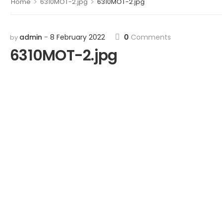
>
>
Home
6310MOT-2.jpg
6310MOT-2.jpg
admin
8 February 2022
0
Comments
by
6310MOT-2.jpg