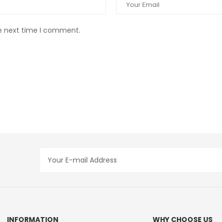
he next time I comment.
INFORMATION
WHY CHOOSE US