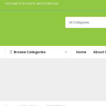
THE HOME OF AUTHENTIC BROLITE REPLICAS
Browse Categories
Home
About 