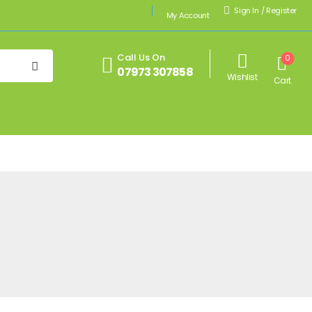
Sign In
/
Register
My Account
Call Us On
0
07973 307858
Wishlist
Cart