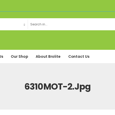
Us
Our Shop
About Brolite
Contact Us
6310MOT-2.jpg