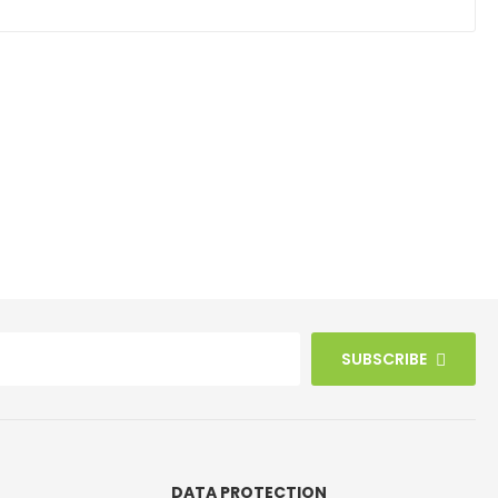
SUBSCRIBE
DATA PROTECTION