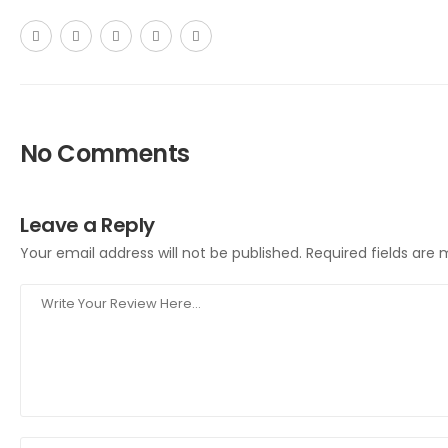
No Comments
Leave a Reply
Your email address will not be published.
Required fields are