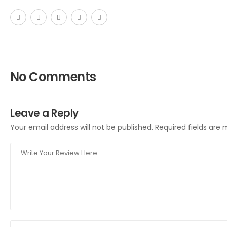
No Comments
Leave a Reply
Your email address will not be published.
Required fields are