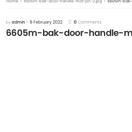
>
>
Home
6605m-bak-door-handle-mot-pn-2.jpg
6605m-bak-
admin
8 February 2022
0
Comments
by
6605m-bak-door-handle-mo