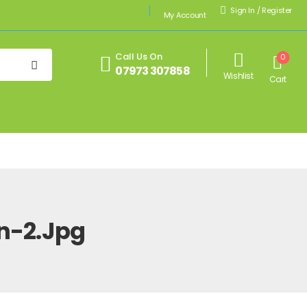
Sign In
/
Register
My Account
Call Us On
0
07973 307858
Wishlist
Cart
n-2.jpg