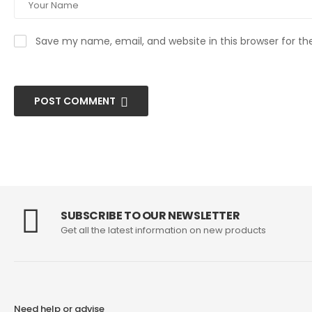
Save my name, email, and website in this browser for t
POST COMMENT
SUBSCRIBE TO OUR NEWSLETTER
Get all the latest information on new products
Need help or advise