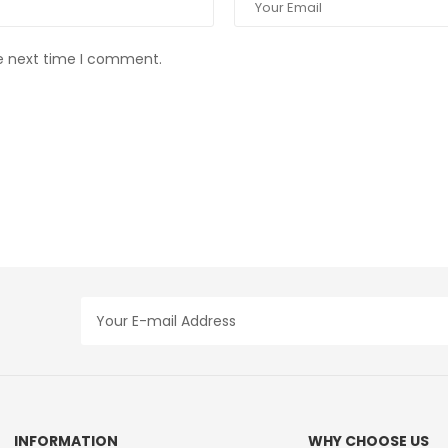
he next time I comment.
INFORMATION
WHY CHOOSE US