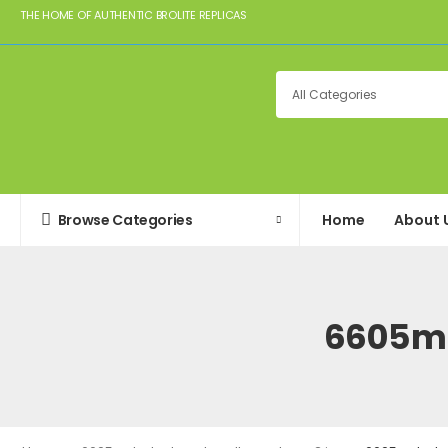
THE HOME OF AUTHENTIC BROLITE REPLICAS
Browse Categories
Home
About 
6605m-