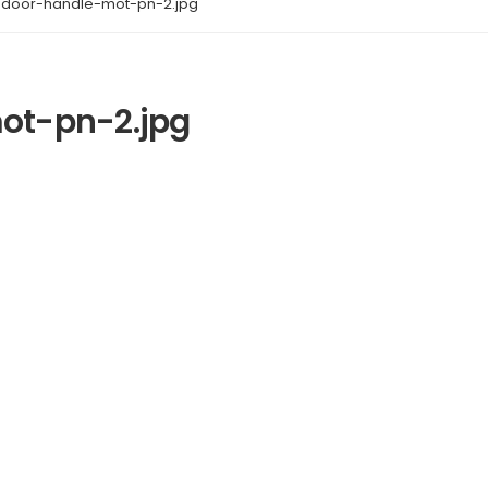
door-handle-mot-pn-2.jpg
t-pn-2.jpg