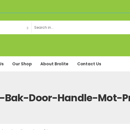
Us
Our Shop
About Brolite
Contact Us
Bak-Door-Handle-Mot-P