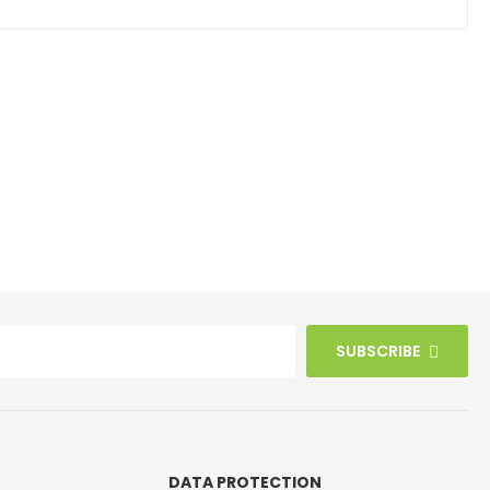
SUBSCRIBE
DATA PROTECTION