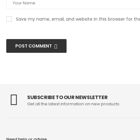
Save my name, email, and website in this browser for t
POST COMMENT
SUBSCRIBE TO OUR NEWSLETTER
Get all the latest information on new products
Need help or advise