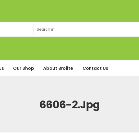
Us
Our Shop
About Brolite
Contact Us
6606-2.jpg