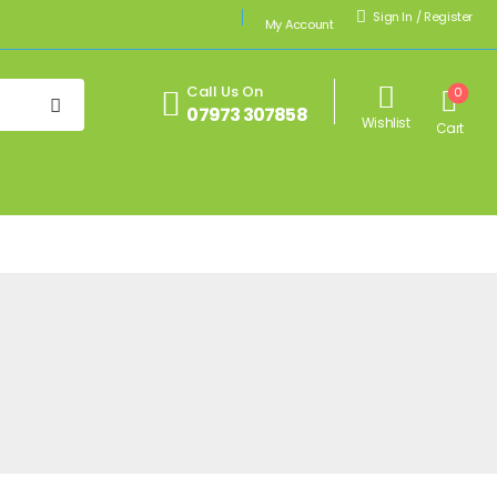
Sign In
/
Register
My Account
Call Us On
0
07973 307858
Wishlist
Cart