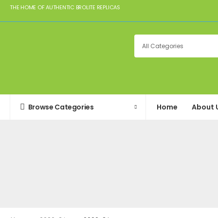
THE HOME OF AUTHENTIC BROLITE REPLICAS
Browse Categories
Home
About 