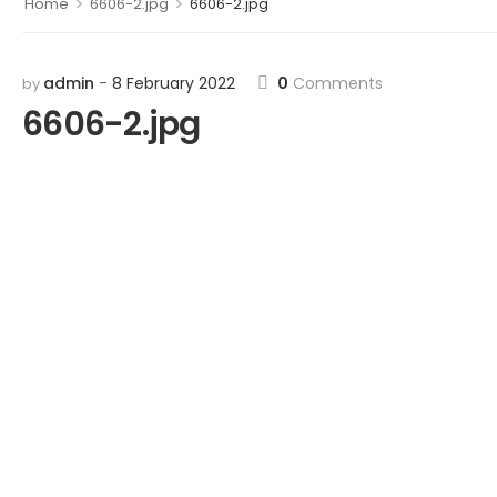
>
>
Home
6606-2.jpg
6606-2.jpg
admin
8 February 2022
0
Comments
by
6606-2.jpg