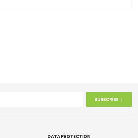
SUBSCRIBE
DATA PROTECTION