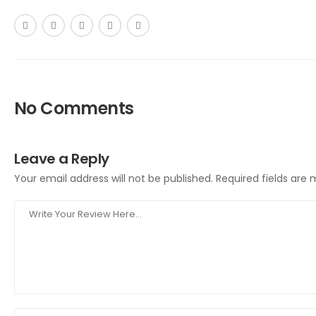
No Comments
Leave a Reply
Your email address will not be published.
Required fields are