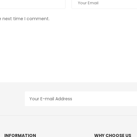
he next time I comment.
INFORMATION
WHY CHOOSE US