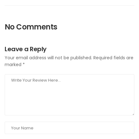
No Comments
Leave a Reply
Your email address will not be published.
Required fields are
marked
*