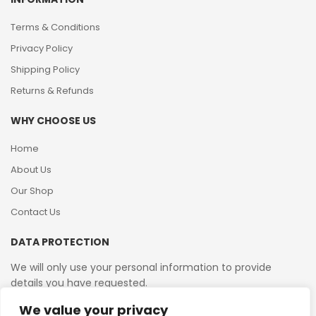
Terms & Conditions
Privacy Policy
Shipping Policy
Returns & Refunds
WHY CHOOSE US
Home
About Us
Our Shop
Contact Us
DATA PROTECTION
We will only use your personal information to provide
details you have requested.
We value your privacy
VAT Reg No: 364 2156 08