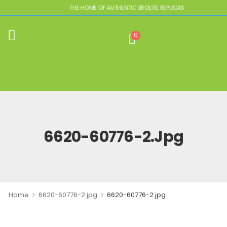
THE HOME OF AUTHENTIC BROLITE REPLICAS
0
6620-60776-2.jpg
>
>
Home
6620-60776-2.jpg
6620-60776-2.jpg