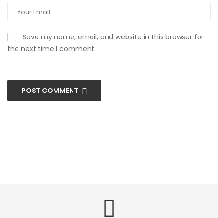
Save my name, email, and website in this browser for
the next time I comment.
POST COMMENT