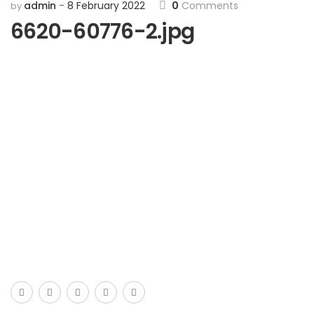
admin
8 February 2022
0
Comments
by
6620-60776-2.jpg