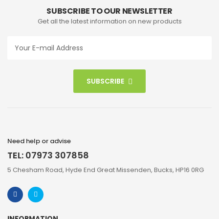
SUBSCRIBE TO OUR NEWSLETTER
Get all the latest information on new products
SUBSCRIBE
Need help or advise
TEL: 07973 307858
5 Chesham Road, Hyde End Great Missenden, Bucks, HP16 0RG
INFORMATION