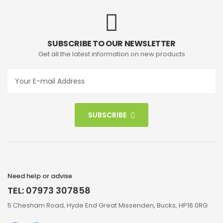
SUBSCRIBE TO OUR NEWSLETTER
Get all the latest information on new products
SUBSCRIBE
Need help or advise
TEL: 07973 307858
5 Chesham Road, Hyde End Great Missenden, Bucks, HP16 0RG