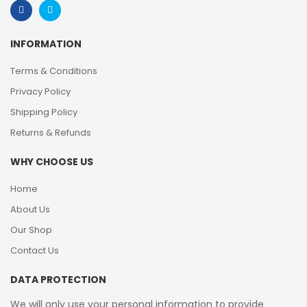
INFORMATION
Terms & Conditions
Privacy Policy
Shipping Policy
Returns & Refunds
WHY CHOOSE US
Home
About Us
Our Shop
Contact Us
DATA PROTECTION
We will only use your personal information to provide