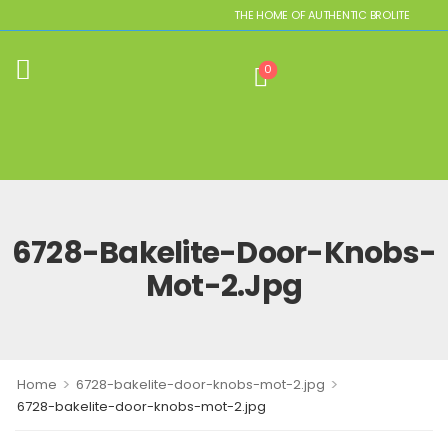
THE HOME OF AUTHENTIC BROLITE REPLICA
0
6728-Bakelite-Door-Knobs-
Mot-2.jpg
>
>
Home
6728-bakelite-door-knobs-mot-2.jpg
6728-bakelite-door-knobs-mot-2.jpg