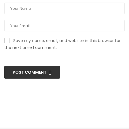
Save my name, email, and website in this browser for
the next time I comment.
POST COMMENT