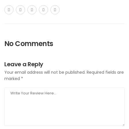
No Comments
Leave a Reply
Your email address will not be published.
Required fields are
marked
*