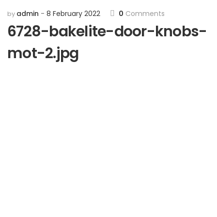
admin
8 February 2022
0
Comments
by
6728-bakelite-door-knobs-
mot-2.jpg