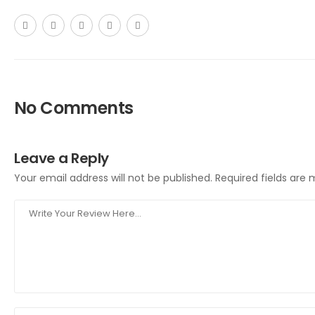
No Comments
Leave a Reply
Your email address will not be published.
Required fields are