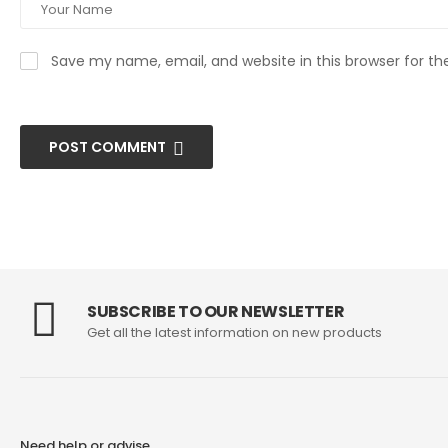
Save my name, email, and website in this browser for t
POST COMMENT
SUBSCRIBE TO OUR NEWSLETTER
Get all the latest information on new products
Need help or advise