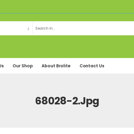
Us
Our Shop
About Brolite
Contact Us
68028-2.jpg