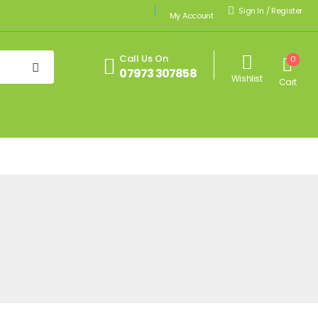
Sign In
/
Register
My Account
Call Us On
0
07973 307858
Wishlist
Cart