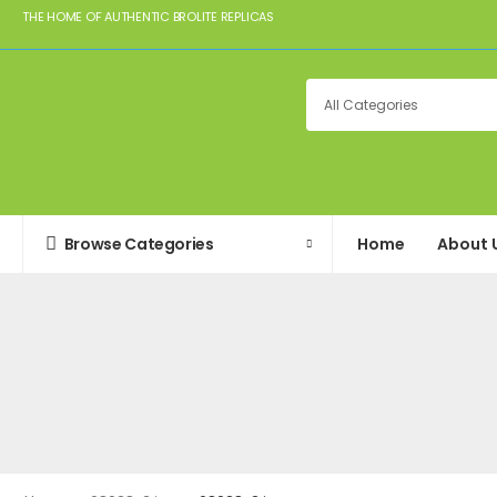
THE HOME OF AUTHENTIC BROLITE REPLICAS
Browse Categories
Home
About 