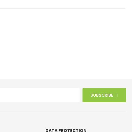
SUBSCRIBE
DATA PROTECTION