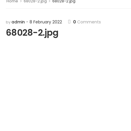
>
>
Home
68028-2.jpg
68028-2.jpg
admin
8 February 2022
0
Comments
by
68028-2.jpg