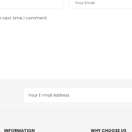
he next time I comment.
INFORMATION
WHY CHOOSE US