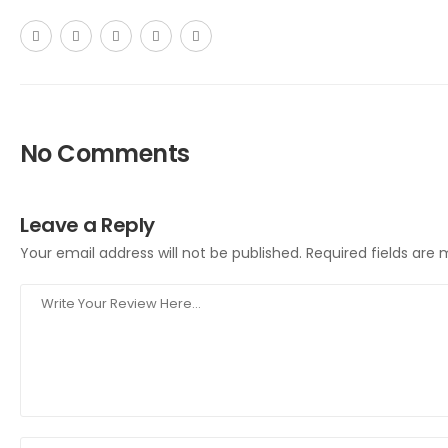
No Comments
Leave a Reply
Your email address will not be published.
Required fields are