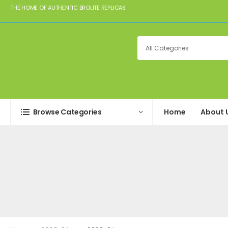
THE HOME OF AUTHENTIC BROLITE REPLICAS
Browse Categories
Home
About 