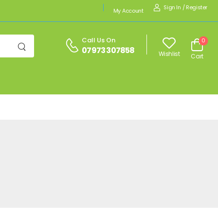
Sign In
/
Register
My Account
Call Us On
0
07973 307858
Wishlist
Cart