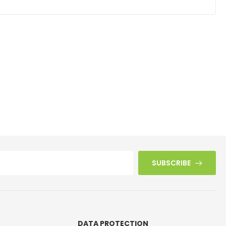
SUBSCRIBE
DATA PROTECTION