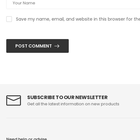
Save my name, email, and website in this browser for t
POST COMMENT
SUBSCRIBE TO OUR NEWSLETTER
Get all the latest information on new products
Need help or advise