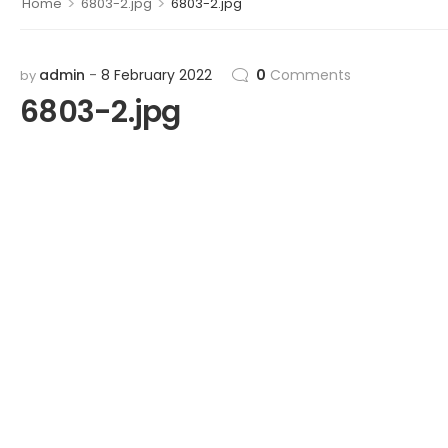
>
>
Home
6803-2.jpg
6803-2.jpg
admin
8 February 2022
0
Comments
by
6803-2.jpg