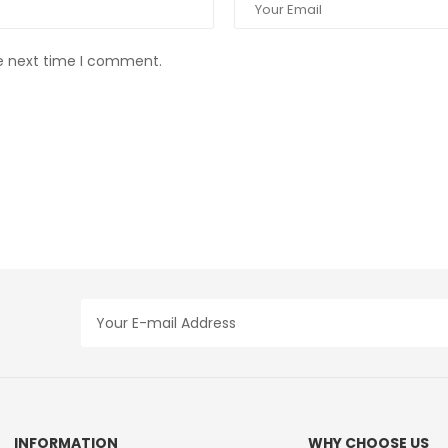
he next time I comment.
INFORMATION
WHY CHOOSE US