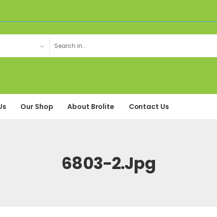
Us
Our Shop
About Brolite
Contact Us
6803-2.jpg