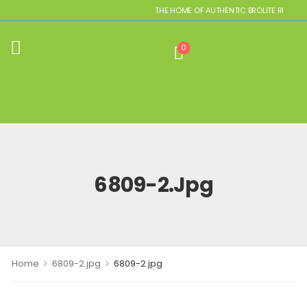
THE HOME OF AUTHENTIC BROLITE REPLICAS
0
6809-2.jpg
>
>
Home
6809-2.jpg
6809-2.jpg