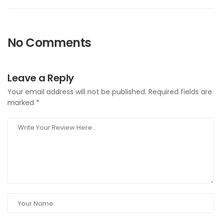
No Comments
Leave a Reply
Your email address will not be published.
Required fields are
marked
*