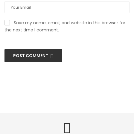
Save my name, email, and website in this browser for
the next time I comment.
POST COMMENT