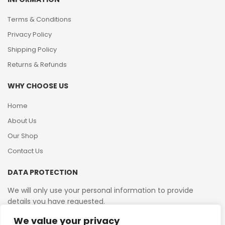
Terms & Conditions
Privacy Policy
Shipping Policy
Returns & Refunds
WHY CHOOSE US
Home
About Us
Our Shop
Contact Us
DATA PROTECTION
We will only use your personal information to provide
details you have requested.
We value your privacy
VAT Reg No: 364 2156 08