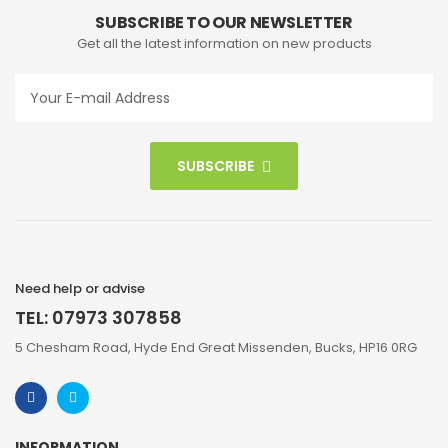
SUBSCRIBE TO OUR NEWSLETTER
Get all the latest information on new products
SUBSCRIBE
Need help or advise
TEL: 07973 307858
5 Chesham Road, Hyde End Great Missenden, Bucks, HP16 0RG
INFORMATION