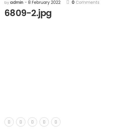
admin
8 February 2022
0
Comments
by
6809-2.jpg