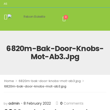
ICAS
0
6820m-Bak-Door-Knobs-
Mot-Ab3.jpg
>
>
Home
6820m-bak-door-knobs-mot-ab3.jpg
6820m-bak-door-knobs-mot-ab3.jpg
admin
8 February 2022
0
Comments
by