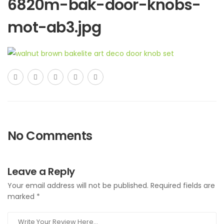
6820m-bak-door-knobs-
mot-ab3.jpg
No Comments
Leave a Reply
Your email address will not be published.
Required fields are
marked
*