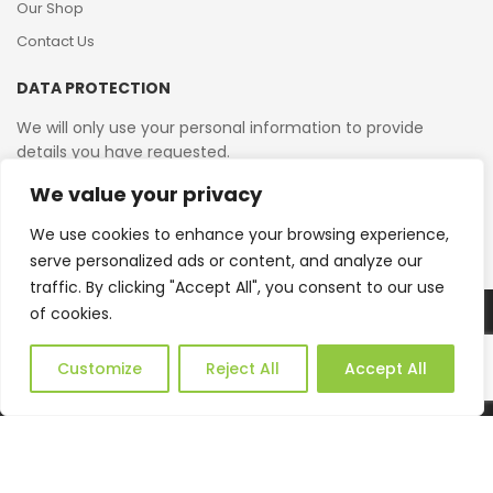
Our Shop
Contact Us
DATA PROTECTION
We will only use your personal information to provide
details you have requested.
We value your privacy
VAT Reg No: 364 2156 08
We use cookies to enhance your browsing experience,
serve personalized ads or content, and analyze our
traffic. By clicking "Accept All", you consent to our use
of cookies.
Copyright © 2026 Reborn Bakelite. All Rights Reserved.
Web Design by JWD Ltd
Customize
Reject All
Accept All
0
HOME
CATEGORIES
ACCOUNT
CART
SEARCH