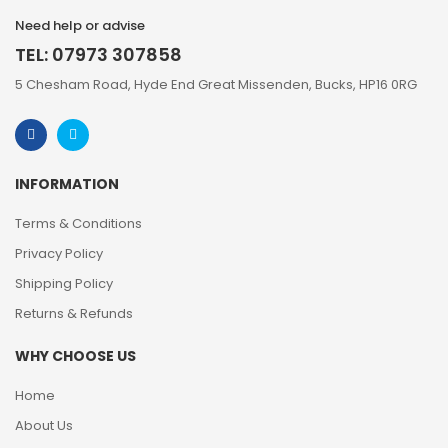
Need help or advise
TEL: 07973 307858
5 Chesham Road, Hyde End Great Missenden, Bucks, HP16 0RG
INFORMATION
Terms & Conditions
Privacy Policy
Shipping Policy
Returns & Refunds
WHY CHOOSE US
Home
About Us