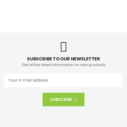
SUBSCRIBE TO OUR NEWSLETTER
Get all the latest information on new products
SUBSCRIBE