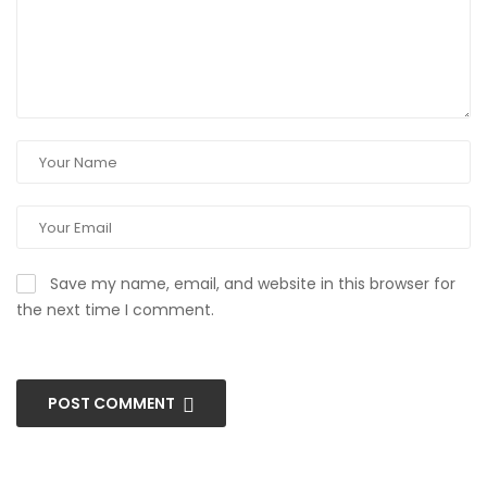
Save my name, email, and website in this browser for
the next time I comment.
POST COMMENT