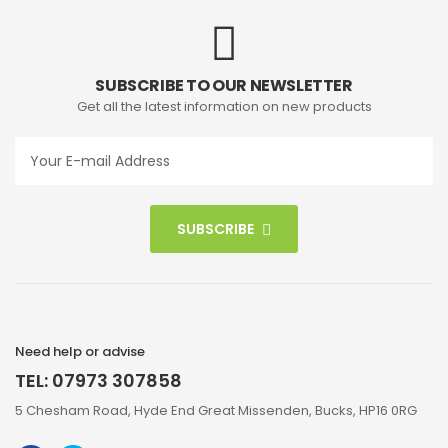
SUBSCRIBE TO OUR NEWSLETTER
Get all the latest information on new products
SUBSCRIBE
Need help or advise
TEL: 07973 307858
5 Chesham Road, Hyde End Great Missenden, Bucks, HP16 0RG