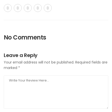
No Comments
Leave a Reply
Your email address will not be published.
Required fields are
marked
*