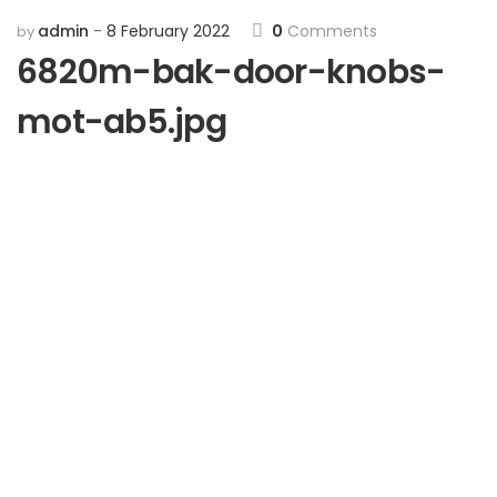
admin
8 February 2022
0
Comments
by
6820m-bak-door-knobs-
mot-ab5.jpg