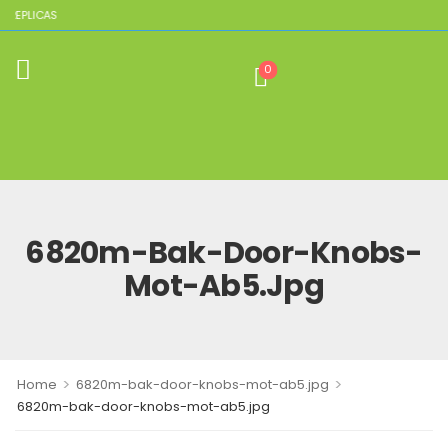
 REPLICAS
0
6820m-Bak-Door-Knobs-
Mot-Ab5.jpg
>
>
Home
6820m-bak-door-knobs-mot-ab5.jpg
6820m-bak-door-knobs-mot-ab5.jpg