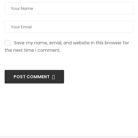
Save my name, email, and website in this browser for
the next time I comment.
POST COMMENT