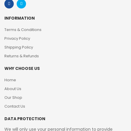
INFORMATION
Terms & Conditions
Privacy Policy
Shipping Policy
Returns & Refunds
WHY CHOOSE US
Home
About Us
Our Shop
Contact Us
DATA PROTECTION
We will only use your personal information to provide