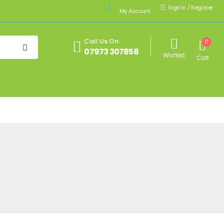
Sign In
/
Register
My Account
Call Us On
0
07973 307858
Wishlist
Cart