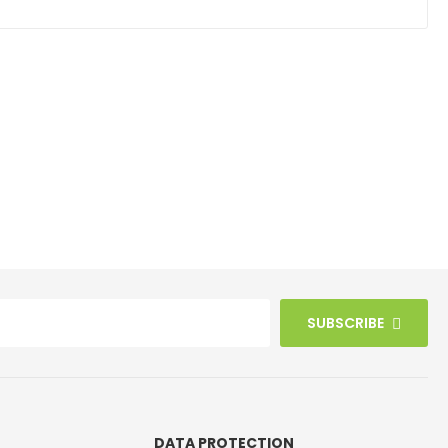
SUBSCRIBE
DATA PROTECTION