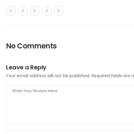
No Comments
Leave a Reply
Your email address will not be published.
Required fields are