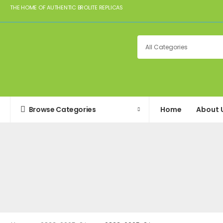
THE HOME OF AUTHENTIC BROLITE REPLICAS
Browse Categories
Home
About 