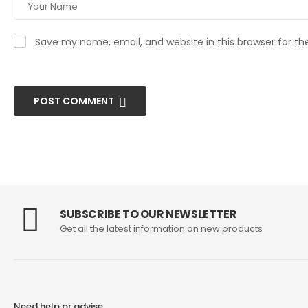
Save my name, email, and website in this browser for t
POST COMMENT
SUBSCRIBE TO OUR NEWSLETTER
Get all the latest information on new products
Need help or advise