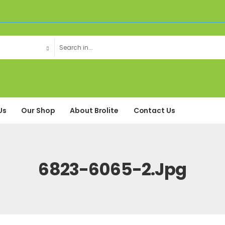
Us
Our Shop
About Brolite
Contact Us
6823-6065-2.jpg