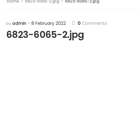
>
>
Home
6823-6065-2.jpg
6823-6065-2.jpg
admin
8 February 2022
0
Comments
by
6823-6065-2.jpg