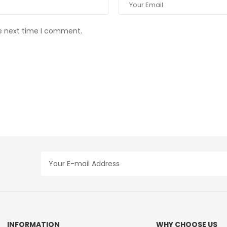
he next time I comment.
INFORMATION
WHY CHOOSE US