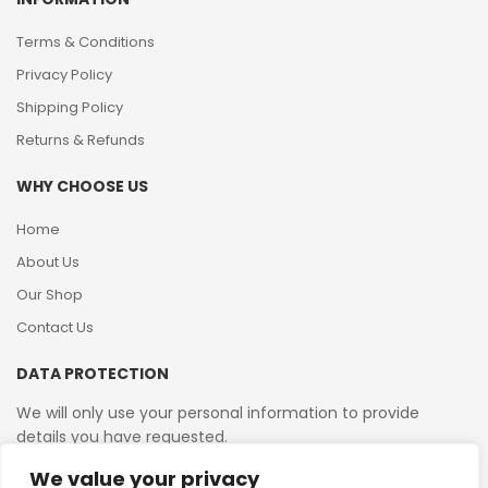
Terms & Conditions
Privacy Policy
Shipping Policy
Returns & Refunds
WHY CHOOSE US
Home
About Us
Our Shop
Contact Us
DATA PROTECTION
We will only use your personal information to provide
details you have requested.
We value your privacy
VAT Reg No: 364 2156 08