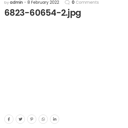
admin
8 February 2022
0
Comments
by
6823-60654-2.jpg