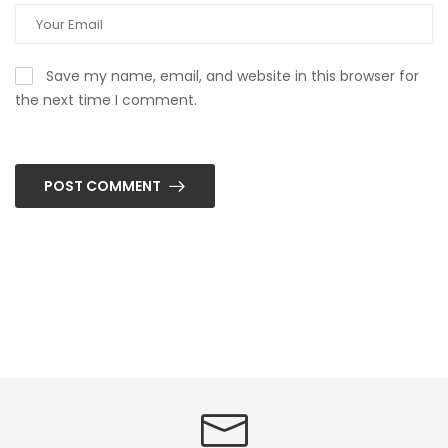
Save my name, email, and website in this browser for
the next time I comment.
POST COMMENT