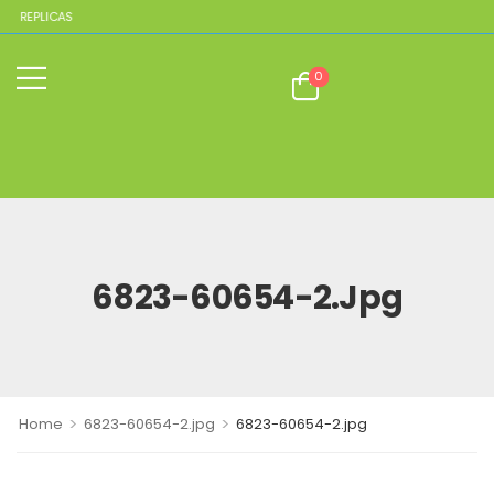
E REPLICAS
0
6823-60654-2.jpg
>
>
Home
6823-60654-2.jpg
6823-60654-2.jpg