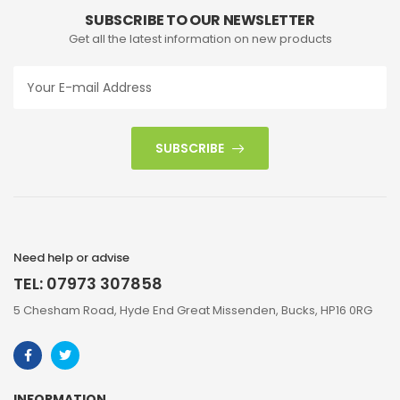
SUBSCRIBE TO OUR NEWSLETTER
Get all the latest information on new products
SUBSCRIBE
Need help or advise
TEL: 07973 307858
5 Chesham Road, Hyde End Great Missenden, Bucks, HP16 0RG
INFORMATION