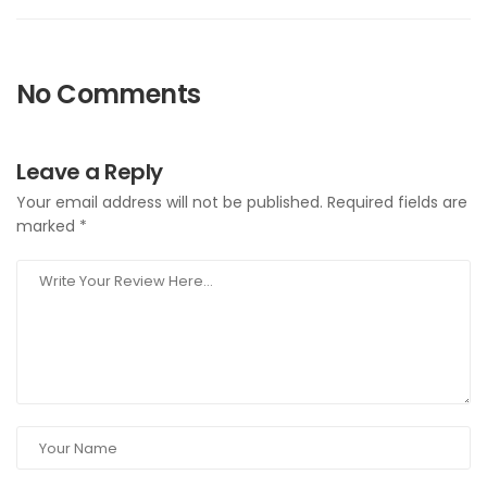
No Comments
Leave a Reply
Your email address will not be published.
Required fields are
marked
*