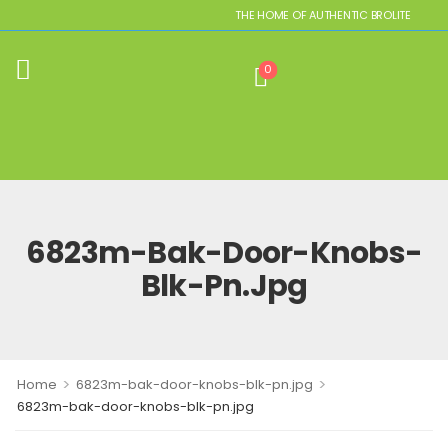
THE HOME OF AUTHENTIC BROLITE REPLIC
0
6823m-Bak-Door-Knobs-
Blk-Pn.jpg
>
>
Home
6823m-bak-door-knobs-blk-pn.jpg
6823m-bak-door-knobs-blk-pn.jpg