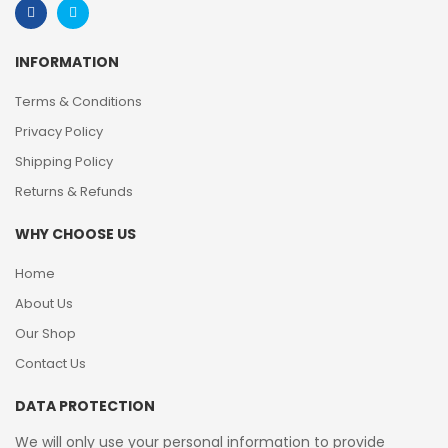
INFORMATION
Terms & Conditions
Privacy Policy
Shipping Policy
Returns & Refunds
WHY CHOOSE US
Home
About Us
Our Shop
Contact Us
DATA PROTECTION
We will only use your personal information to provide