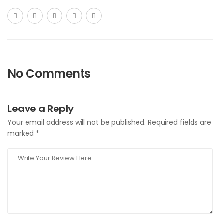
No Comments
Leave a Reply
Your email address will not be published.
Required fields are
marked
*