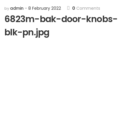
admin
8 February 2022
0
Comments
by
6823m-bak-door-knobs-
blk-pn.jpg