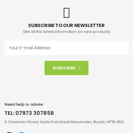
SUBSCRIBE TO OUR NEWSLETTER
Get all the latest information on new products
SUBSCRIBE
Need help or advise
TEL: 07973 307858
5 Chesham Road, Hyde End Great Missenden, Bucks, HP16 0RG