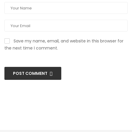
Save my name, email, and website in this browser for
the next time I comment.
POST COMMENT