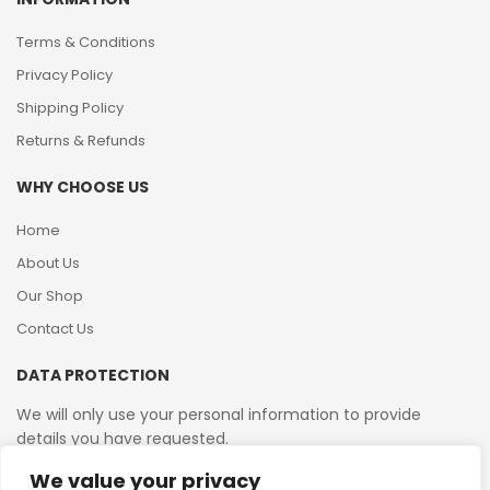
Terms & Conditions
Privacy Policy
Shipping Policy
Returns & Refunds
WHY CHOOSE US
Home
About Us
Our Shop
Contact Us
DATA PROTECTION
We will only use your personal information to provide
details you have requested.
We value your privacy
VAT Reg No: 364 2156 08