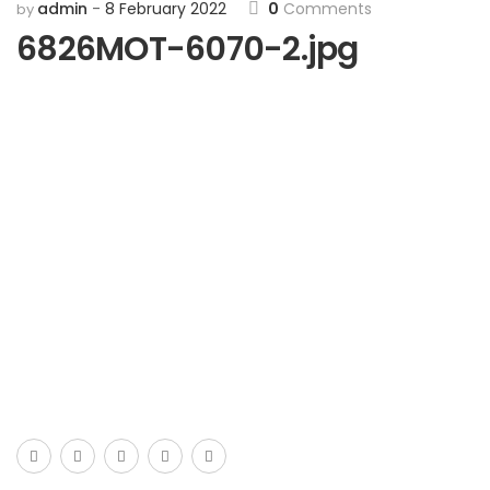
admin
8 February 2022
0
Comments
by
6826MOT-6070-2.jpg