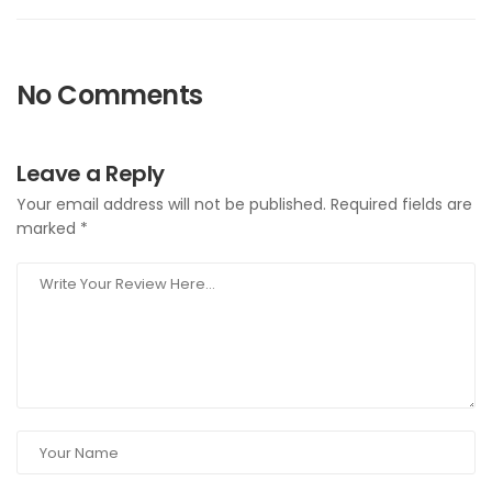
No Comments
Leave a Reply
Your email address will not be published.
Required fields are
marked
*