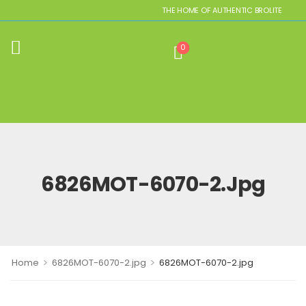
THE HOME OF AUTHENTIC BROLITE REPLIC
0
6826MOT-6070-2.jpg
>
>
Home
6826MOT-6070-2.jpg
6826MOT-6070-2.jpg