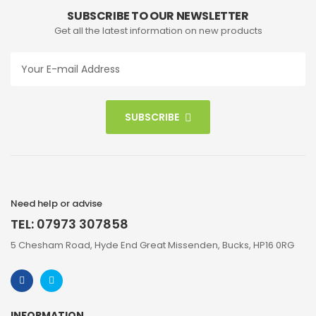
SUBSCRIBE TO OUR NEWSLETTER
Get all the latest information on new products
SUBSCRIBE
Need help or advise
TEL: 07973 307858
5 Chesham Road, Hyde End Great Missenden, Bucks, HP16 0RG
INFORMATION