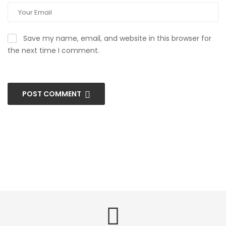
Save my name, email, and website in this browser for
the next time I comment.
POST COMMENT