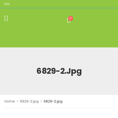
LICAS
0
6829-2.jpg
>
>
Home
6829-2.jpg
6829-2.jpg