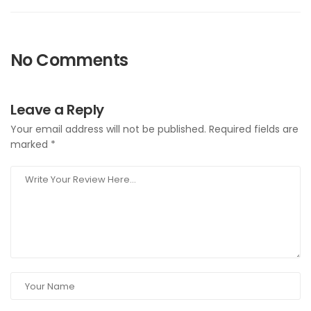
No Comments
Leave a Reply
Your email address will not be published.
Required fields are
marked
*