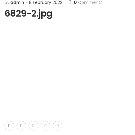
admin
8 February 2022
0
Comments
by
6829-2.jpg