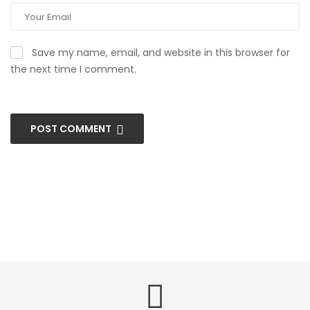
Save my name, email, and website in this browser for
the next time I comment.
POST COMMENT