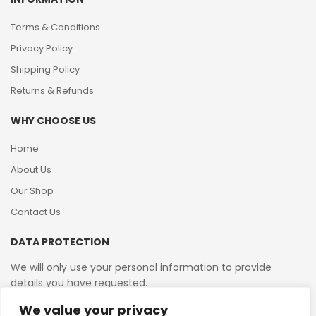
Terms & Conditions
Privacy Policy
Shipping Policy
Returns & Refunds
WHY CHOOSE US
Home
About Us
Our Shop
Contact Us
DATA PROTECTION
We will only use your personal information to provide
details you have requested.
We value your privacy
VAT Reg No: 364 2156 08