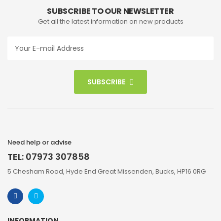
SUBSCRIBE TO OUR NEWSLETTER
Get all the latest information on new products
SUBSCRIBE
Need help or advise
TEL: 07973 307858
5 Chesham Road, Hyde End Great Missenden, Bucks, HP16 0RG
INFORMATION