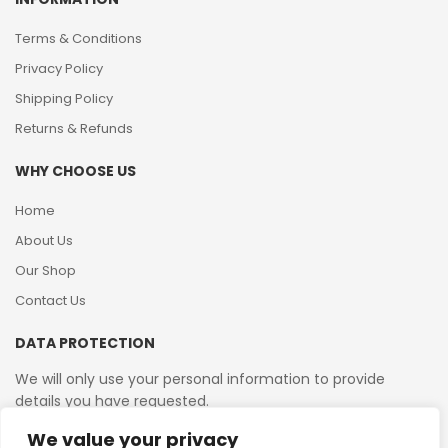
Terms & Conditions
Privacy Policy
Shipping Policy
Returns & Refunds
WHY CHOOSE US
Home
About Us
Our Shop
Contact Us
DATA PROTECTION
We will only use your personal information to provide
details you have requested.
We value your privacy
VAT Reg No: 364 2156 08