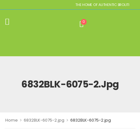
THE HOME OF AUTHENTIC BROLITE REPLI
0
6832BLK-6075-2.jpg
>
>
Home
6832BLK-6075-2.jpg
6832BLK-6075-2.jpg