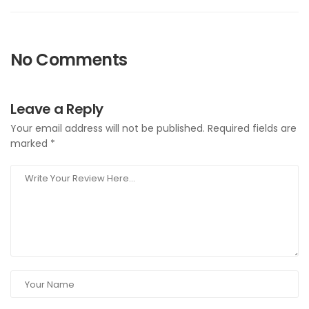
No Comments
Leave a Reply
Your email address will not be published.
Required fields are
marked
*