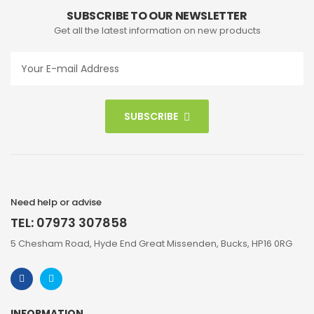
SUBSCRIBE TO OUR NEWSLETTER
Get all the latest information on new products
SUBSCRIBE
Need help or advise
TEL: 07973 307858
5 Chesham Road, Hyde End Great Missenden, Bucks, HP16 0RG
INFORMATION