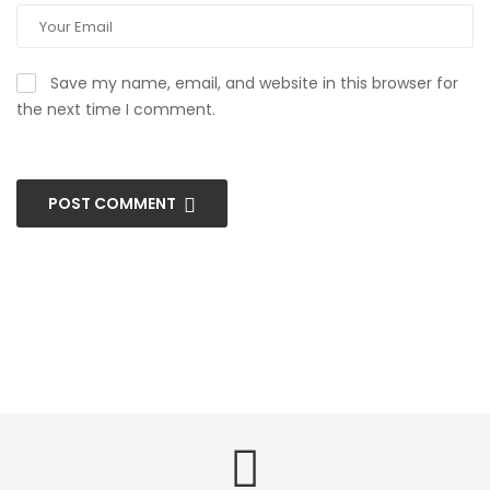
Save my name, email, and website in this browser for
the next time I comment.
POST COMMENT