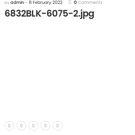
admin
8 February 2022
0
Comments
by
6832BLK-6075-2.jpg