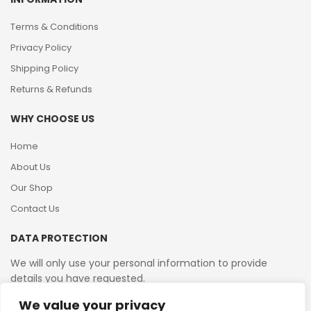
Terms & Conditions
Privacy Policy
Shipping Policy
Returns & Refunds
WHY CHOOSE US
Home
About Us
Our Shop
Contact Us
DATA PROTECTION
We will only use your personal information to provide
details you have requested.
We value your privacy
VAT Reg No: 364 2156 08