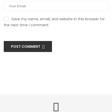
Save my name, email, and website in this browser for
the next time I comment.
POST COMMENT