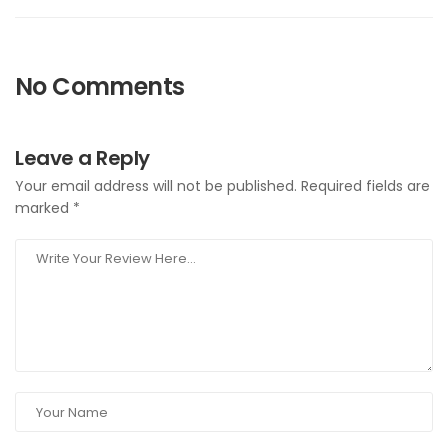
No Comments
Leave a Reply
Your email address will not be published.
Required fields are
marked
*