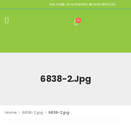
THE HOME OF AUTHENTIC BROLITE REPLICAS
0
6838-2.jpg
>
>
Home
6838-2.jpg
6838-2.jpg