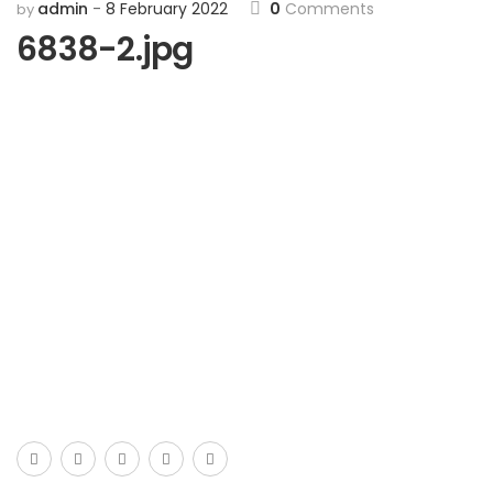
admin
8 February 2022
0
Comments
by
6838-2.jpg