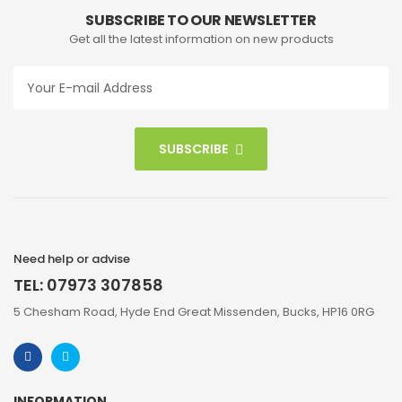
SUBSCRIBE TO OUR NEWSLETTER
Get all the latest information on new products
SUBSCRIBE
Need help or advise
TEL: 07973 307858
5 Chesham Road, Hyde End Great Missenden, Bucks, HP16 0RG
INFORMATION