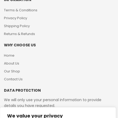
Terms & Conditions
Privacy Policy
Shipping Policy
Returns & Refunds
WHY CHOOSE US
Home
About Us
Our Shop
Contact Us
DATA PROTECTION
We will only use your personal information to provide
details you have requested.
We value your privacy
VAT Reg No: 364 2156 08