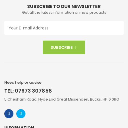
SUBSCRIBE TO OUR NEWSLETTER
Get all the latest information on new products
SUBSCRIBE
Need help or advise
TEL: 07973 307858
5 Chesham Road, Hyde End Great Missenden, Bucks, HP16 0RG
INFORMATION