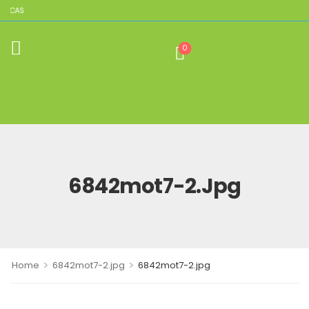
LICAS
0
6842mot7-2.jpg
>
>
Home
6842mot7-2.jpg
6842mot7-2.jpg