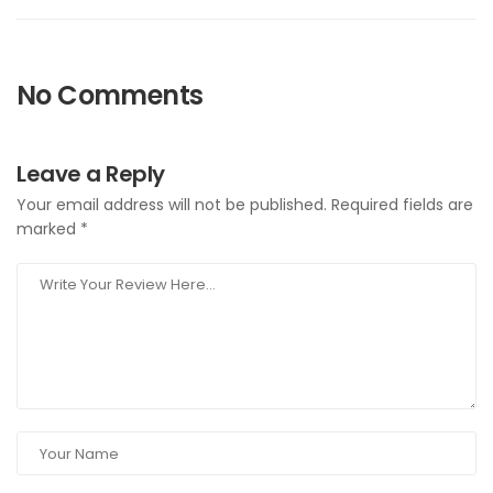
No Comments
Leave a Reply
Your email address will not be published.
Required fields are
marked
*