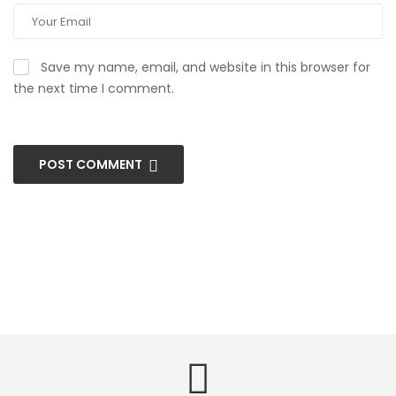
Save my name, email, and website in this browser for
the next time I comment.
POST COMMENT