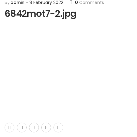
admin
8 February 2022
0
Comments
by
6842mot7-2.jpg