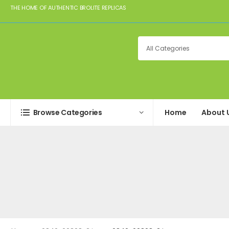
THE HOME OF AUTHENTIC BROLITE REPLICAS
Browse Categories
Home
About 