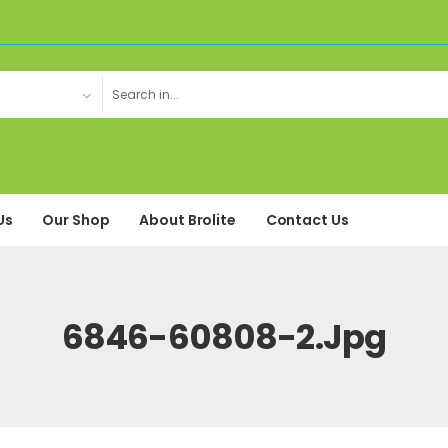
Us
Our Shop
About Brolite
Contact Us
6846-60808-2.jpg