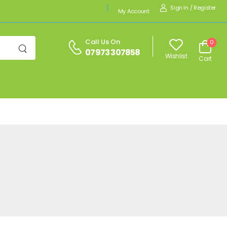
Sign In
/
Register
My Account
Call Us On
0
07973 307858
Wishlist
Cart