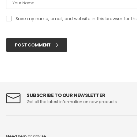
Save my name, email, and website in this browser for t
POST COMMENT
SUBSCRIBE TO OUR NEWSLETTER
Get all the latest information on new products
Need help or advise