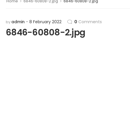
>
>
Home
6846-60808-2.jpg
6846-60808-2.jpg
admin
8 February 2022
0
Comments
by
6846-60808-2.jpg