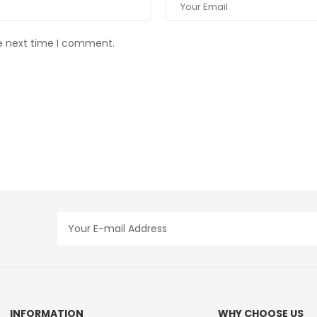
he next time I comment.
INFORMATION
WHY CHOOSE US