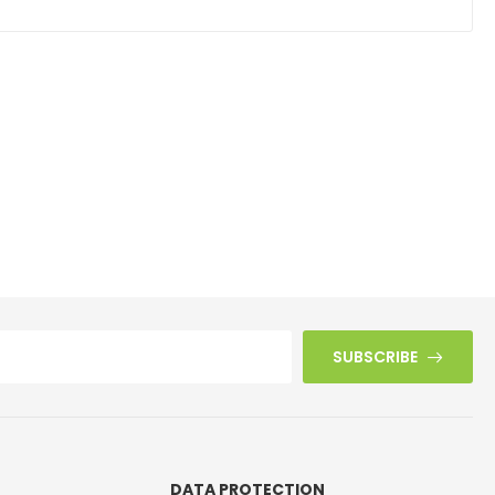
SUBSCRIBE
DATA PROTECTION