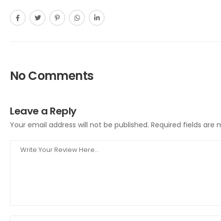
No Comments
Leave a Reply
Your email address will not be published.
Required fields are