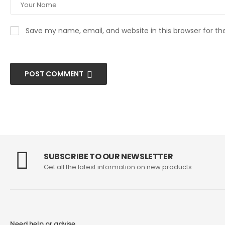
Save my name, email, and website in this browser for t
POST COMMENT
SUBSCRIBE TO OUR NEWSLETTER
Get all the latest information on new products
Need help or advise