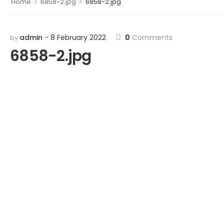
>
>
Home
6858-2.jpg
6858-2.jpg
admin
8 February 2022
0
Comments
by
6858-2.jpg