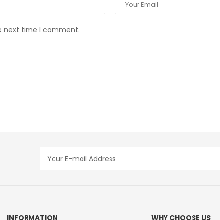
he next time I comment.
INFORMATION
WHY CHOOSE US