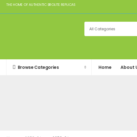
THE HOME OF AUTHENTIC BROLITE REPLICAS
Browse Categories
Home
About 