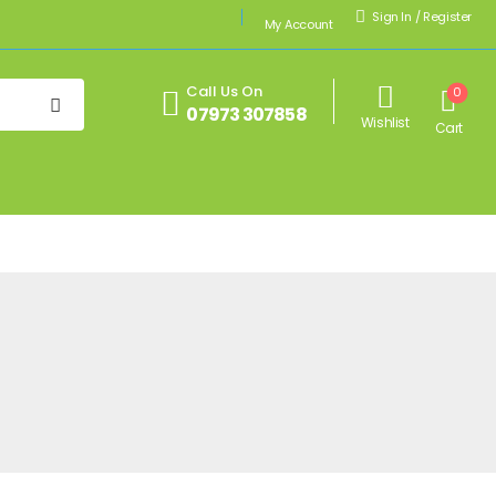
Sign In
/
Register
My Account
Call Us On
0
07973 307858
Wishlist
Cart