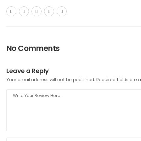
No Comments
Leave a Reply
Your email address will not be published.
Required fields are