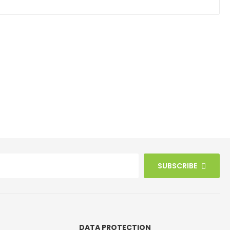
SUBSCRIBE
DATA PROTECTION