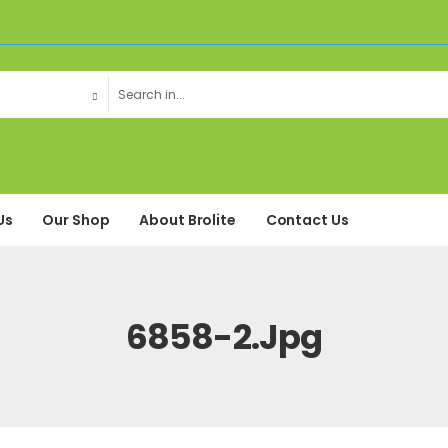
Us
Our Shop
About Brolite
Contact Us
6858-2.jpg