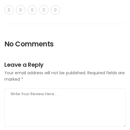
No Comments
Leave a Reply
Your email address will not be published.
Required fields are
marked
*