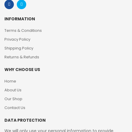
INFORMATION
Terms & Conditions
Privacy Policy
Shipping Policy
Returns & Refunds
WHY CHOOSE US
Home
About Us
Our Shop
Contact Us
DATA PROTECTION
We will only use your personal information to provide