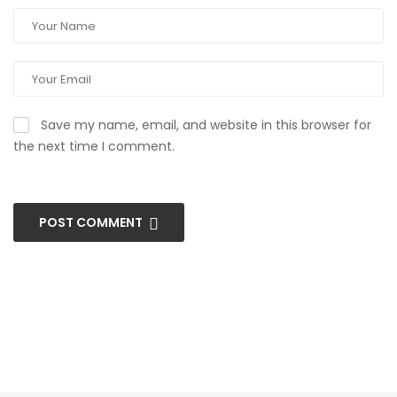
Save my name, email, and website in this browser for
the next time I comment.
POST COMMENT