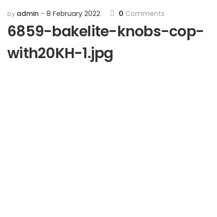
admin
8 February 2022
0
Comments
by
6859-bakelite-knobs-cop-
with20KH-1.jpg