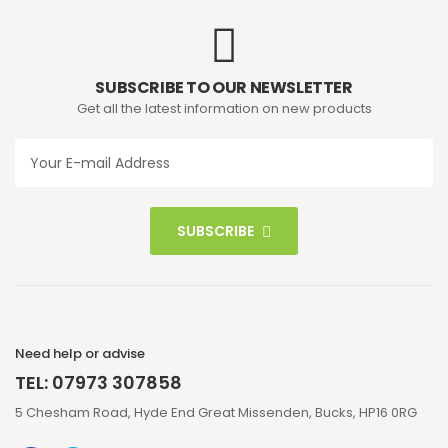
SUBSCRIBE TO OUR NEWSLETTER
Get all the latest information on new products
SUBSCRIBE
Need help or advise
TEL: 07973 307858
5 Chesham Road, Hyde End Great Missenden, Bucks, HP16 0RG