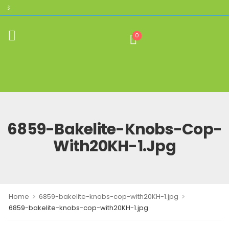
THE HOME OF AUTHENTIC BROLITE REPL
0
6859-Bakelite-Knobs-Cop-
With20KH-1.jpg
>
>
Home
6859-bakelite-knobs-cop-with20KH-1.jpg
6859-bakelite-knobs-cop-with20KH-1.jpg