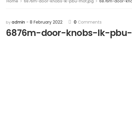
>
>
Home
6876m-door-knobs-lk-pbu-mot.jpg
6876m-door-kno
admin
8 February 2022
0
Comments
by
6876m-door-knobs-lk-pbu-