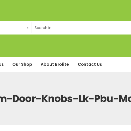
Us
Our Shop
About Brolite
Contact Us
m-Door-Knobs-Lk-Pbu-Mo