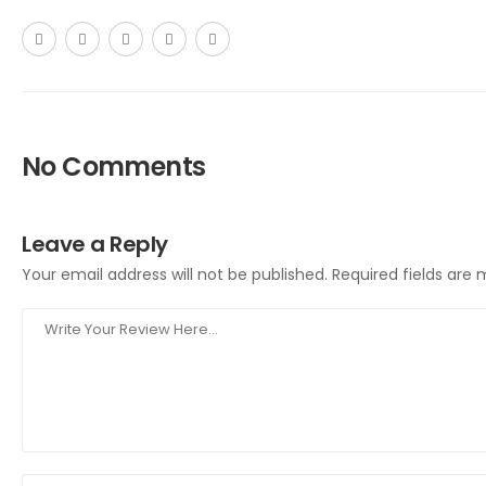
No Comments
Leave a Reply
Your email address will not be published.
Required fields are