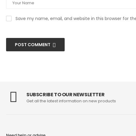
Save my name, email, and website in this browser for t
POST COMMENT
SUBSCRIBE TO OUR NEWSLETTER
Get all the latest information on new products
Need help or advise