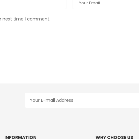
he next time I comment.
INFORMATION
WHY CHOOSE US