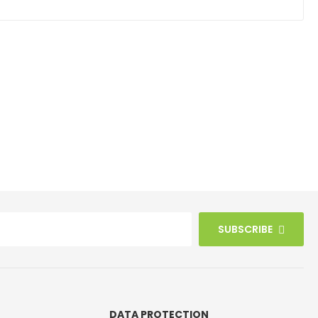
SUBSCRIBE
DATA PROTECTION