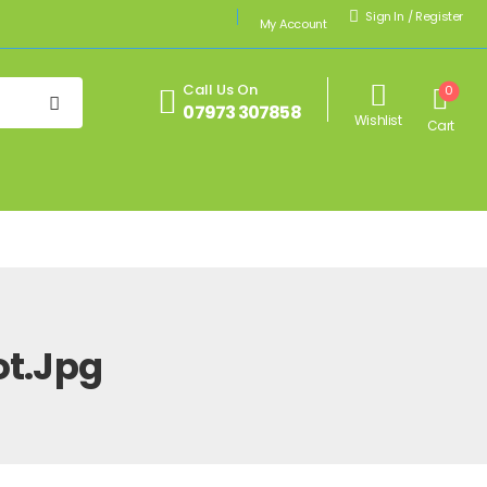
Sign In
/
Register
My Account
Call Us On
0
07973 307858
Wishlist
Cart
t.jpg