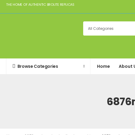
THE HOME OF AUTHENTIC BROLITE REPLICAS
Browse Categories
Home
About 
6876