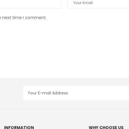
he next time I comment.
INFORMATION
WHY CHOOSE US