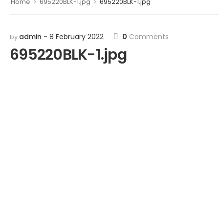
>
>
Home
695220BLK-1.jpg
695220BLK-1.jpg
admin
8 February 2022
0
Comments
by
695220BLK-1.jpg