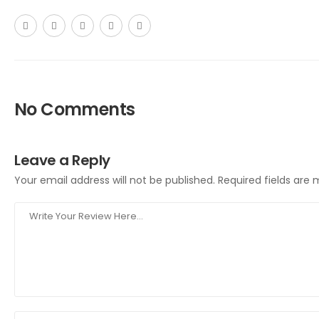
No Comments
Leave a Reply
Your email address will not be published.
Required fields are