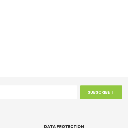
SUBSCRIBE
DATA PROTECTION