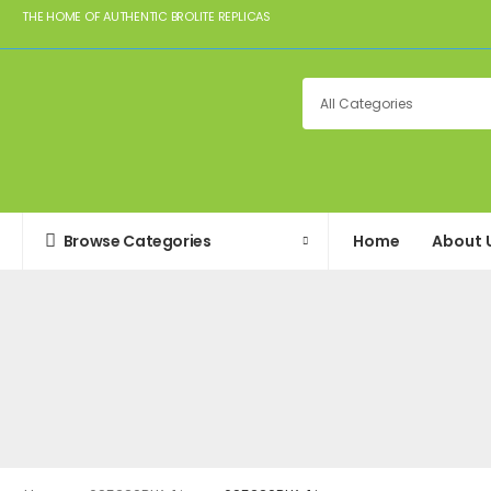
THE HOME OF AUTHENTIC BROLITE REPLICAS
Browse Categories
Home
About 