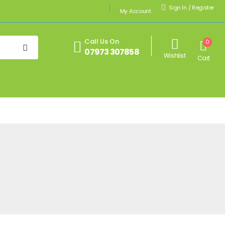
Sign In
/
Register
My Account
Call Us On
0
07973 307858
Wishlist
Cart