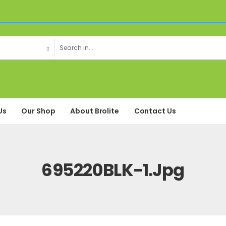
Us
Our Shop
About Brolite
Contact Us
695220BLK-1.jpg