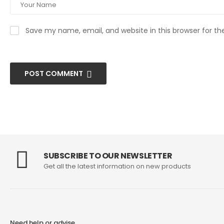
Save my name, email, and website in this browser for t
POST COMMENT
SUBSCRIBE TO OUR NEWSLETTER
Get all the latest information on new products
Need help or advise