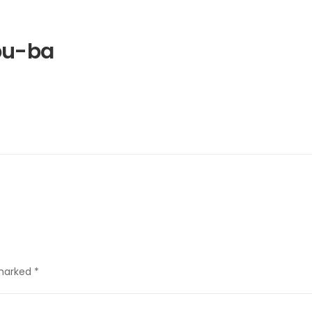
bu-ba
 marked
*