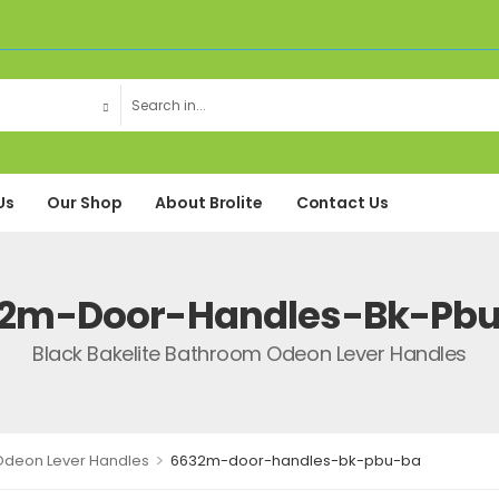
Us
Our Shop
About Brolite
Contact Us
2m-Door-Handles-Bk-Pb
Black Bakelite Bathroom Odeon Lever Handles
>
 Odeon Lever Handles
6632m-door-handles-bk-pbu-ba