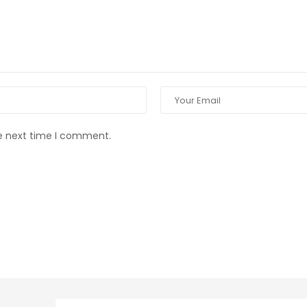
he next time I comment.