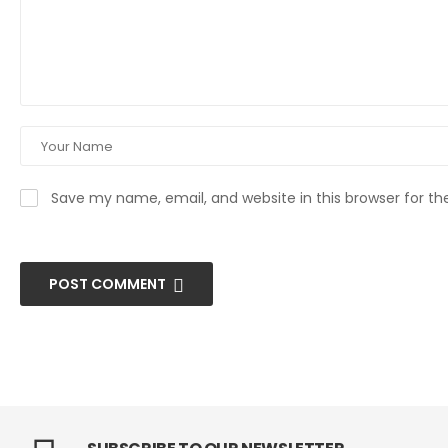
Save my name, email, and website in this browser for t
POST COMMENT