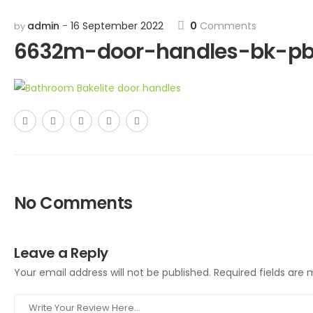
admin
16 September 2022
0
Comments
by
6632m-door-handles-bk-p
No Comments
Leave a Reply
Your email address will not be published.
Required fields are