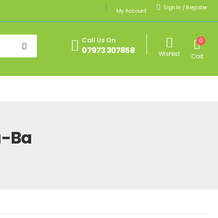
Sign In
/
Register
My Account
Call Us On
0
07973 307858
Wishlist
Cart
u-Ba