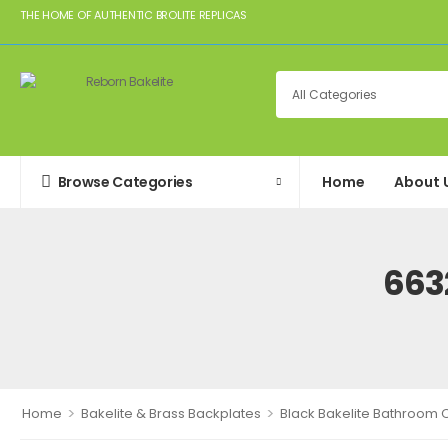
THE HOME OF AUTHENTIC BROLITE REPLICAS
Browse Categories
Home
About 
663
>
>
Home
Bakelite & Brass Backplates
Black Bakelite Bathroom