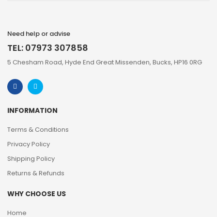
Need help or advise
TEL: 07973 307858
5 Chesham Road, Hyde End Great Missenden, Bucks, HP16 0RG
INFORMATION
Terms & Conditions
Privacy Policy
Shipping Policy
Returns & Refunds
WHY CHOOSE US
Home