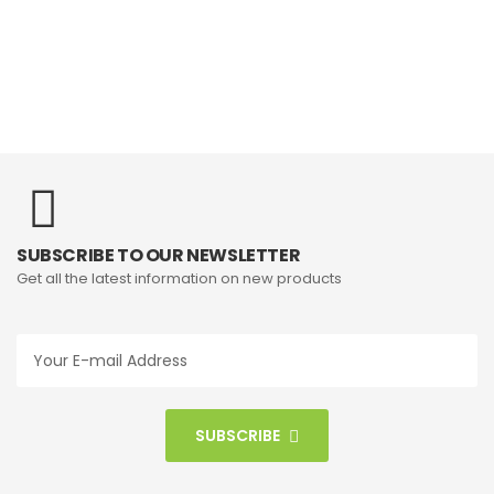
SUBSCRIBE TO OUR NEWSLETTER
Get all the latest information on new products
SUBSCRIBE