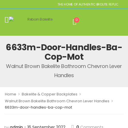
THE HOME OF AUTHENTIC BROLITE REPLICAS
0
6633m-Door-Handles-Ba-
Cop-Mot
Walnut Brown Bakelite Bathroom Chevron Lever
Handles
>
>
Home
Bakelite & Copper Backplates
>
Walnut Brown Bakelite Bathroom Chevron Lever Handles
6633m-door-handles-ba-cop-mot
admin
16 September 2022
0
Comments
by