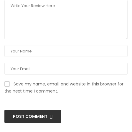
Save my name, email, and website in this browser for
the next time I comment.
POST COMMENT