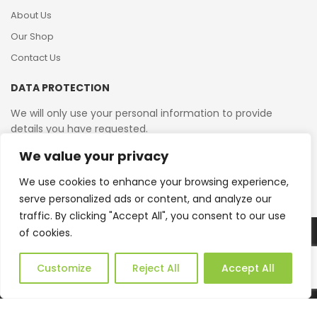
About Us
Our Shop
Contact Us
DATA PROTECTION
We will only use your personal information to provide
details you have requested.
We value your privacy
VAT Reg No: 364 2156 08
We use cookies to enhance your browsing experience,
serve personalized ads or content, and analyze our
traffic. By clicking "Accept All", you consent to our use
of cookies.
Copyright © 2026 Reborn Bakelite. All Rights Reserved.
Web Design by JWD Ltd
Customize
Reject All
Accept All
0