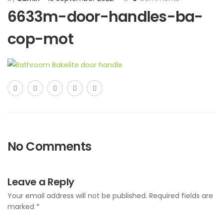
6633m-door-handles-ba-
cop-mot
No Comments
Leave a Reply
Your email address will not be published.
Required fields are
marked
*