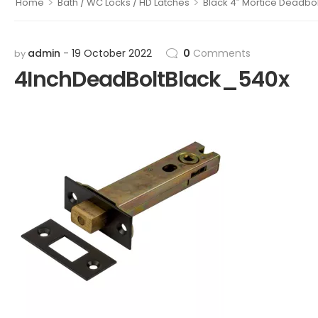
>
>
Home
Bath / WC Locks / HD Latches
Black 4″ Mortice Deadbol
admin
19 October 2022
0
Comments
by
4InchDeadBoltBlack_540x