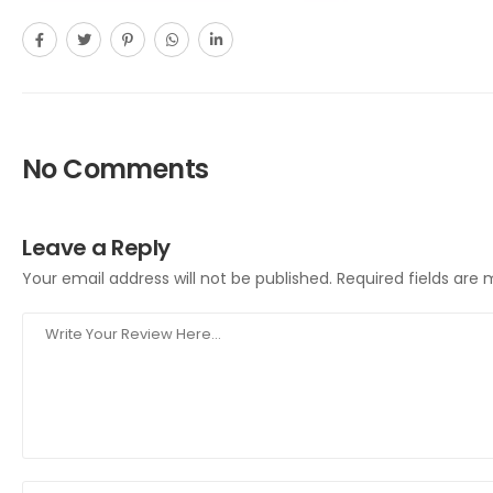
No Comments
Leave a Reply
Your email address will not be published.
Required fields are