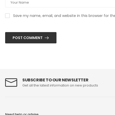
Save my name, email, and website in this browser for t
POST COMMENT
SUBSCRIBE TO OUR NEWSLETTER
Get all the latest information on new products
Need help or advise