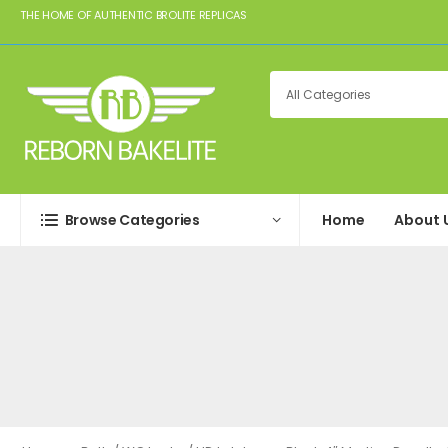
THE HOME OF AUTHENTIC BROLITE REPLICAS
Browse Categories
Home
About 