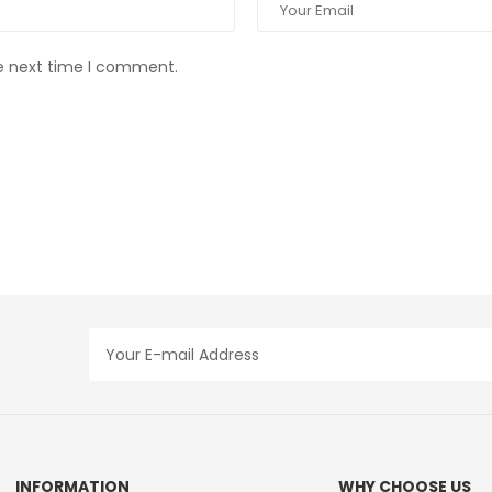
he next time I comment.
INFORMATION
WHY CHOOSE US