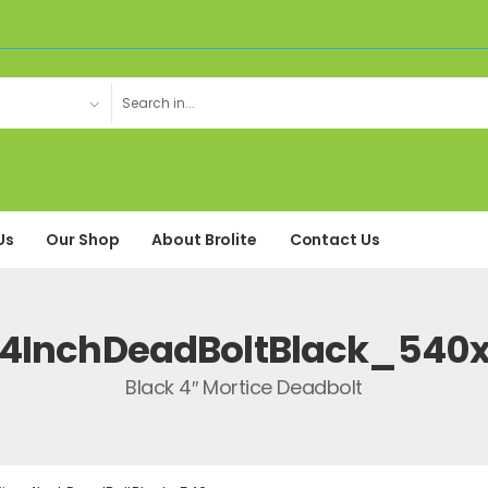
Us
Our Shop
About Brolite
Contact Us
4InchDeadBoltBlack_540
Black 4″ Mortice Deadbolt