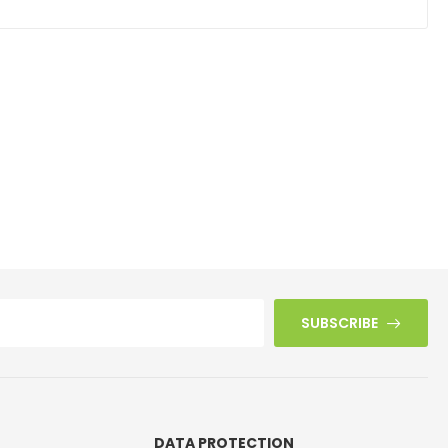
SUBSCRIBE
DATA PROTECTION