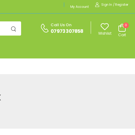
Sign In
/
Register
My Account
Call Us On
0
07973 307858
Wishlist
Cart
x