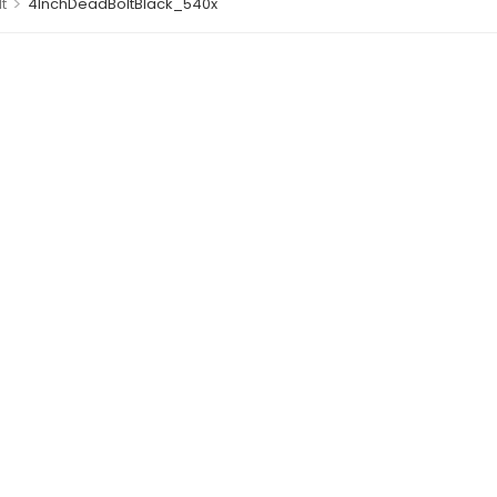
>
t
4InchDeadBoltBlack_540x