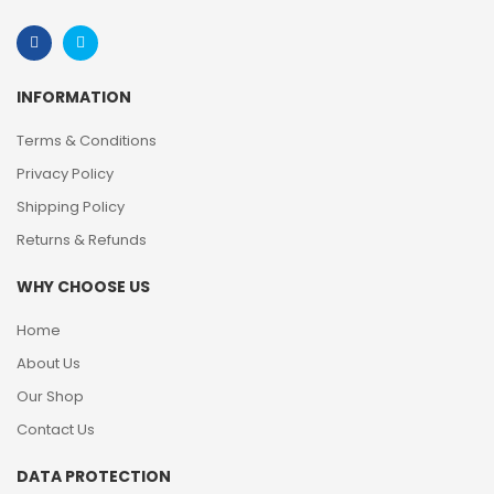
INFORMATION
Terms & Conditions
Privacy Policy
Shipping Policy
Returns & Refunds
WHY CHOOSE US
Home
About Us
Our Shop
Contact Us
DATA PROTECTION