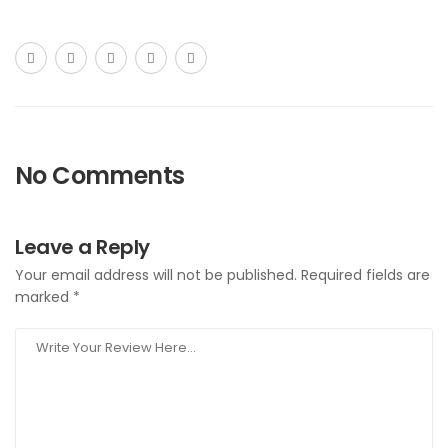
No Comments
Leave a Reply
Your email address will not be published.
Required fields are
marked
*