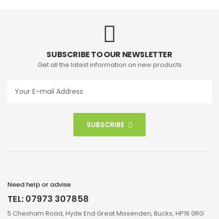
SUBSCRIBE TO OUR NEWSLETTER
Get all the latest information on new products
SUBSCRIBE
Need help or advise
TEL: 07973 307858
5 Chesham Road, Hyde End Great Missenden, Bucks, HP16 0RG