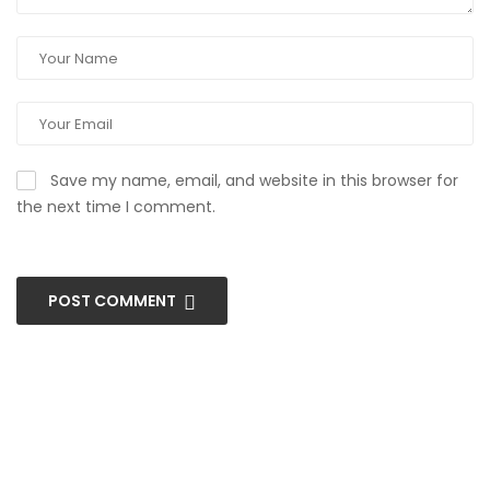
Save my name, email, and website in this browser for
the next time I comment.
POST COMMENT