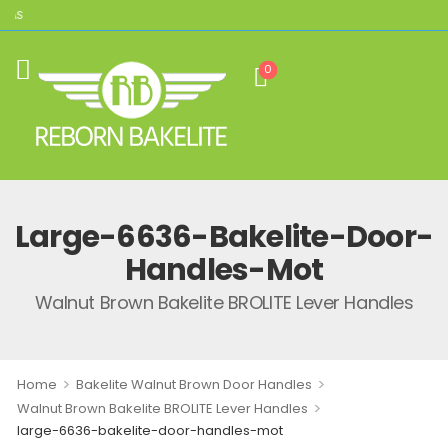
CAS
0
Large-6636-Bakelite-Door-
Handles-Mot
Walnut Brown Bakelite BROLITE Lever Handles
>
>
Home
Bakelite Walnut Brown Door Handles
>
Walnut Brown Bakelite BROLITE Lever Handles
large-6636-bakelite-door-handles-mot