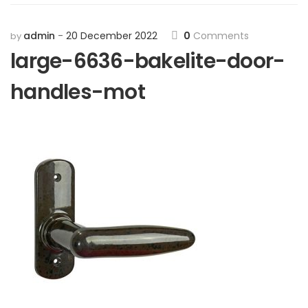
admin
20 December 2022
0
Comments
by
large-6636-bakelite-door-
handles-mot