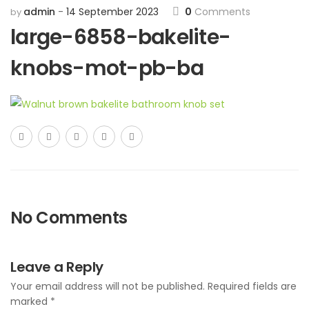
admin
14 September 2023
0
Comments
by
large-6858-bakelite-
knobs-mot-pb-ba
No Comments
Leave a Reply
Your email address will not be published.
Required fields are
marked
*