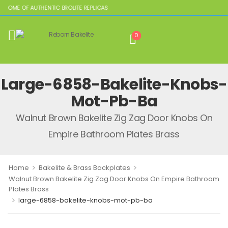
 HOME OF AUTHENTIC BROLITE REPLICAS
0
Large-6858-Bakelite-Knobs-
Mot-Pb-Ba
Walnut Brown Bakelite Zig Zag Door Knobs On
Empire Bathroom Plates Brass
>
>
Home
Bakelite & Brass Backplates
Walnut Brown Bakelite Zig Zag Door Knobs On Empire Bathroom
Plates Brass
>
large-6858-bakelite-knobs-mot-pb-ba