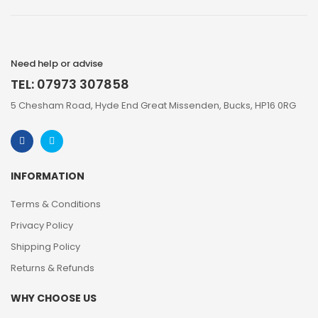
Need help or advise
TEL: 07973 307858
5 Chesham Road, Hyde End Great Missenden, Bucks, HP16 0RG
INFORMATION
Terms & Conditions
Privacy Policy
Shipping Policy
Returns & Refunds
WHY CHOOSE US