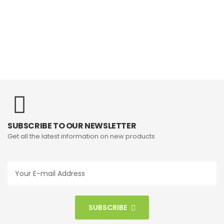
SUBSCRIBE TO OUR NEWSLETTER
Get all the latest information on new products
SUBSCRIBE