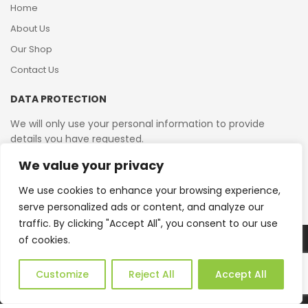
Home
About Us
Our Shop
Contact Us
DATA PROTECTION
We will only use your personal information to provide
details you have requested.
We value your privacy
VAT Reg No: 364 2156 08
We use cookies to enhance your browsing experience,
serve personalized ads or content, and analyze our
traffic. By clicking "Accept All", you consent to our use
of cookies.
Copyright © 2026 Reborn Bakelite. All Rights Reserved.
Web Design by JWD Ltd
Customize
Reject All
Accept All