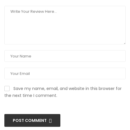
Save my name, email, and website in this browser for
the next time I comment.
POST COMMENT