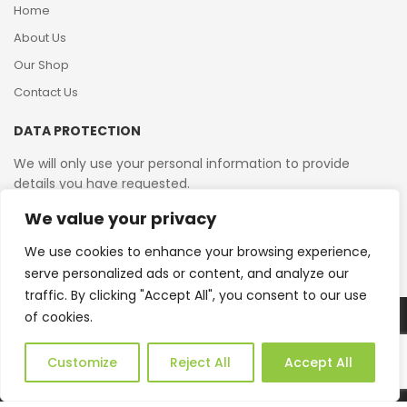
Home
About Us
Our Shop
Contact Us
DATA PROTECTION
We will only use your personal information to provide
details you have requested.
We value your privacy
VAT Reg No: 364 2156 08
We use cookies to enhance your browsing experience,
serve personalized ads or content, and analyze our
traffic. By clicking "Accept All", you consent to our use
of cookies.
Copyright © 2026 Reborn Bakelite. All Rights Reserved.
Web Design by JWD Ltd
Customize
Reject All
Accept All