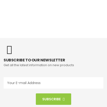
SUBSCRIBE TO OUR NEWSLETTER
Get all the latest information on new products
SUBSCRIBE