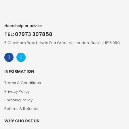
Need help or advise
TEL: 07973 307858
5 Chesham Road, Hyde End Great Missenden, Bucks, HP16 0RG
INFORMATION
Terms & Conditions
Privacy Policy
Shipping Policy
Returns & Refunds
WHY CHOOSE US