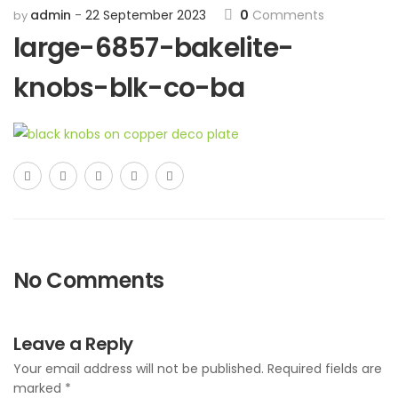
admin
22 September 2023
0
Comments
by
large-6857-bakelite-
knobs-blk-co-ba
No Comments
Leave a Reply
Your email address will not be published.
Required fields are
marked
*