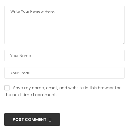
Save my name, email, and website in this browser for
the next time I comment.
POST COMMENT