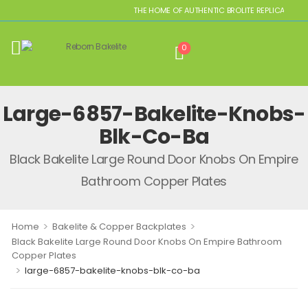
THE HOME OF AUTHENTIC BROLITE REPLICAS
0
Large-6857-Bakelite-Knobs-
Blk-Co-Ba
Black Bakelite Large Round Door Knobs On Empire
Bathroom Copper Plates
>
>
Home
Bakelite & Copper Backplates
Black Bakelite Large Round Door Knobs On Empire Bathroom
Copper Plates
>
large-6857-bakelite-knobs-blk-co-ba