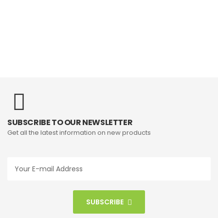
SUBSCRIBE TO OUR NEWSLETTER
Get all the latest information on new products
SUBSCRIBE