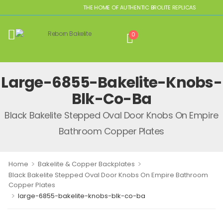
THE HOME OF AUTHENTIC BROLITE REPLICAS
0
Large-6855-Bakelite-Knobs-
Blk-Co-Ba
Black Bakelite Stepped Oval Door Knobs On Empire
Bathroom Copper Plates
>
>
Home
Bakelite & Copper Backplates
Black Bakelite Stepped Oval Door Knobs On Empire Bathroom
Copper Plates
>
large-6855-bakelite-knobs-blk-co-ba