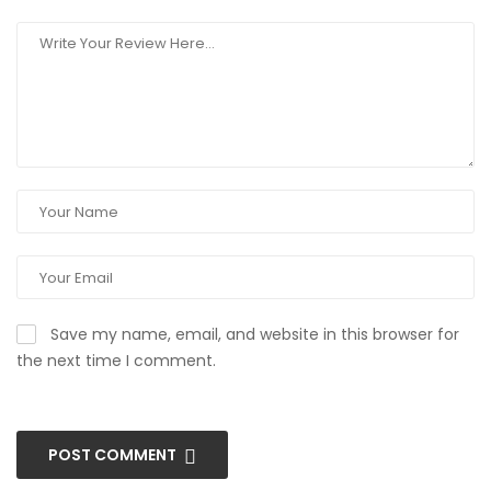
Save my name, email, and website in this browser for
the next time I comment.
POST COMMENT