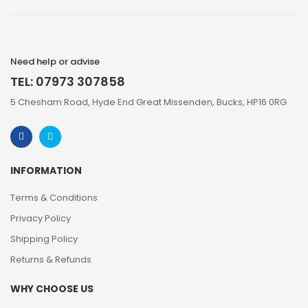
Need help or advise
TEL: 07973 307858
5 Chesham Road, Hyde End Great Missenden, Bucks, HP16 0RG
INFORMATION
Terms & Conditions
Privacy Policy
Shipping Policy
Returns & Refunds
WHY CHOOSE US