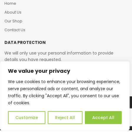
Home
About Us
Our Shop
Contact Us
DATA PROTECTION
We will only use your personal information to provide
details you have requested.
We value your privacy
VAT Reg No: 364 2156 08
We use cookies to enhance your browsing experience,
serve personalized ads or content, and analyze our
traffic. By clicking "Accept All", you consent to our use
of cookies.
Copyright © 2026 Reborn Bakelite. All Rights Reserved.
Web Design by JWD Ltd
Customize
Reject All
Accept All