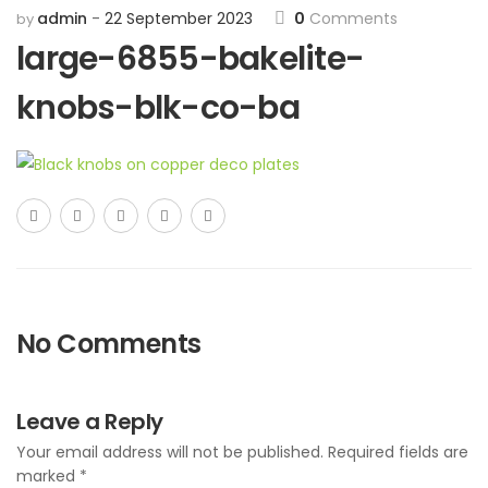
admin
22 September 2023
0
Comments
by
large-6855-bakelite-
knobs-blk-co-ba
No Comments
Leave a Reply
Your email address will not be published.
Required fields are
marked
*