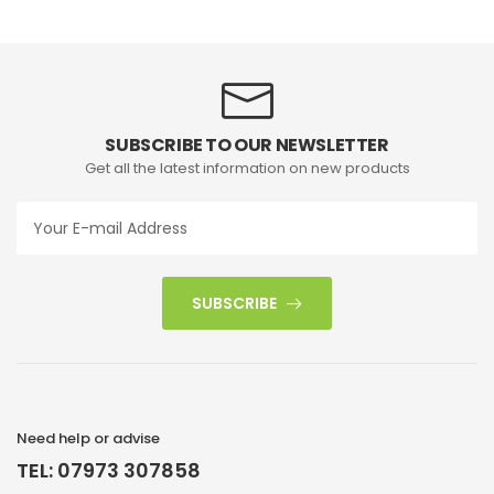
SUBSCRIBE TO OUR NEWSLETTER
Get all the latest information on new products
SUBSCRIBE
Need help or advise
TEL: 07973 307858