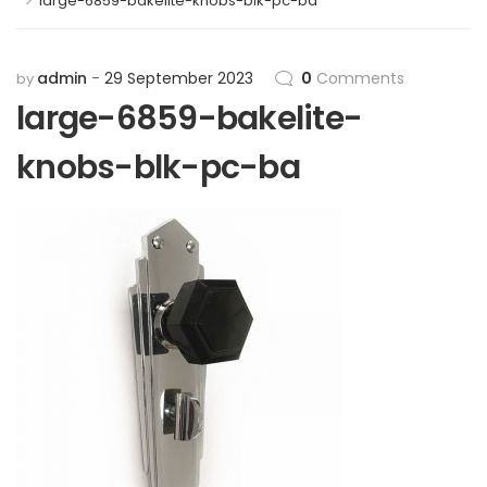
>
large-6859-bakelite-knobs-blk-pc-ba
admin
29 September 2023
0
Comments
by
large-6859-bakelite-
knobs-blk-pc-ba