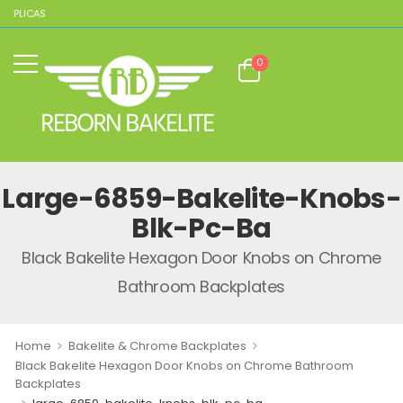
REPLICAS
0
Large-6859-Bakelite-Knobs-
Blk-Pc-Ba
Black Bakelite Hexagon Door Knobs on Chrome
Bathroom Backplates
>
>
Home
Bakelite & Chrome Backplates
Black Bakelite Hexagon Door Knobs on Chrome Bathroom
Backplates