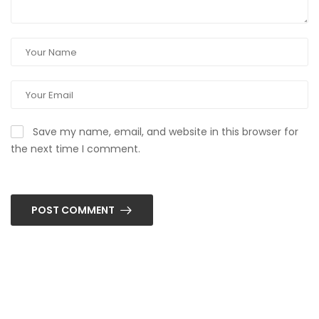
Save my name, email, and website in this browser for
the next time I comment.
POST COMMENT