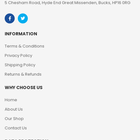
5 Chesham Road, Hyde End Great Missenden, Bucks, HP16 0RG
INFORMATION
Terms & Conditions
Privacy Policy
Shipping Policy
Returns & Refunds
WHY CHOOSE US
Home
About Us
Our Shop
Contact Us