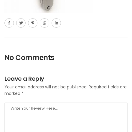
No Comments
Leave a Reply
Your email address will not be published.
Required fields are
marked
*