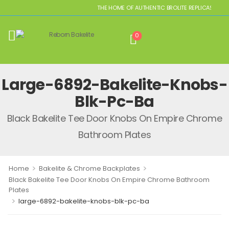
THE HOME OF AUTHENTIC BROLITE REPLICAS
0
Large-6892-Bakelite-Knobs-
Blk-Pc-Ba
Black Bakelite Tee Door Knobs On Empire Chrome
Bathroom Plates
>
>
Home
Bakelite & Chrome Backplates
Black Bakelite Tee Door Knobs On Empire Chrome Bathroom
Plates
>
large-6892-bakelite-knobs-blk-pc-ba