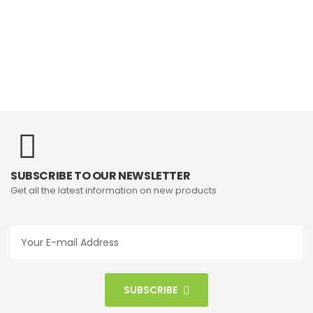
SUBSCRIBE TO OUR NEWSLETTER
Get all the latest information on new products
SUBSCRIBE