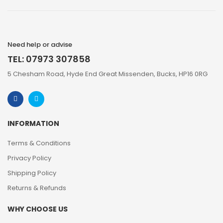
Need help or advise
TEL: 07973 307858
5 Chesham Road, Hyde End Great Missenden, Bucks, HP16 0RG
INFORMATION
Terms & Conditions
Privacy Policy
Shipping Policy
Returns & Refunds
WHY CHOOSE US