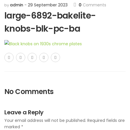
admin
29 September 2023
0
Comments
by
large-6892-bakelite-
knobs-blk-pc-ba
No Comments
Leave a Reply
Your email address will not be published.
Required fields are
marked
*