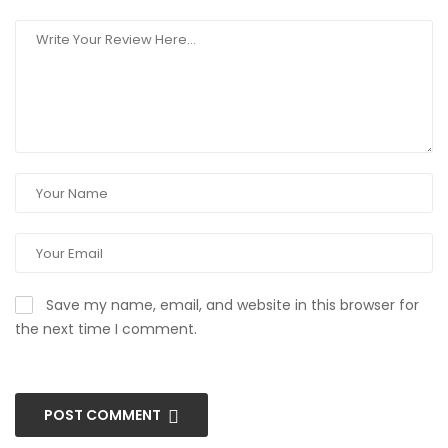
Save my name, email, and website in this browser for
the next time I comment.
POST COMMENT