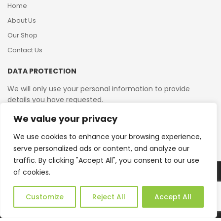
Home
About Us
Our Shop
Contact Us
DATA PROTECTION
We will only use your personal information to provide
details you have requested.
We value your privacy
VAT Reg No: 364 2156 08
We use cookies to enhance your browsing experience,
serve personalized ads or content, and analyze our
traffic. By clicking "Accept All", you consent to our use
of cookies.
Copyright © 2026 Reborn Bakelite. All Rights Reserved.
Web Design by JWD Ltd
Customize
Reject All
Accept All