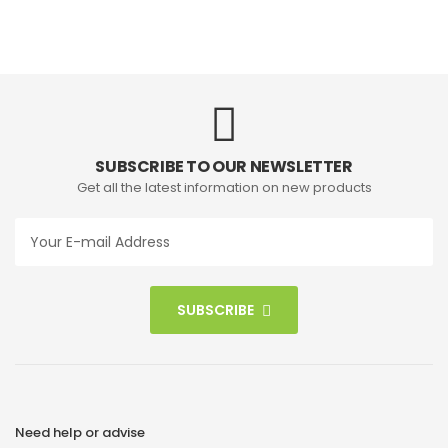
SUBSCRIBE TO OUR NEWSLETTER
Get all the latest information on new products
SUBSCRIBE
Need help or advise