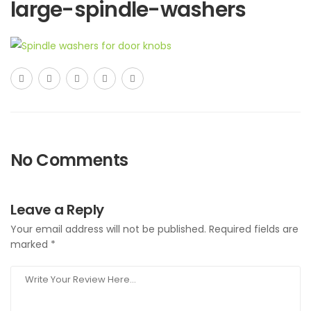
large-spindle-washers
No Comments
Leave a Reply
Your email address will not be published.
Required fields are
marked
*