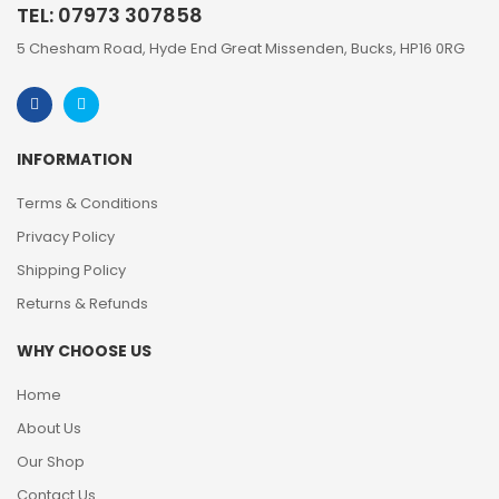
TEL: 07973 307858
5 Chesham Road, Hyde End Great Missenden, Bucks, HP16 0RG
INFORMATION
Terms & Conditions
Privacy Policy
Shipping Policy
Returns & Refunds
WHY CHOOSE US
Home
About Us
Our Shop
Contact Us