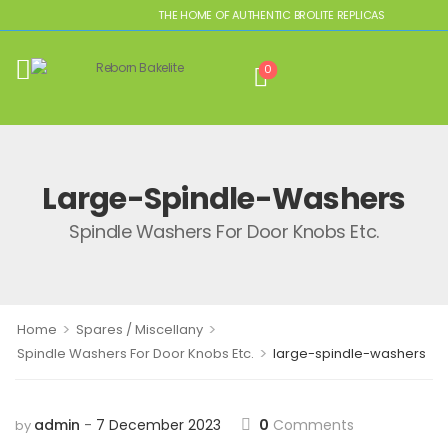
THE HOME OF AUTHENTIC BROLITE REPLICAS
0
Large-Spindle-Washers
Spindle Washers For Door Knobs Etc.
>
>
Home
Spares / Miscellany
>
Spindle Washers For Door Knobs Etc.
large-spindle-washers
admin
7 December 2023
0
Comments
by