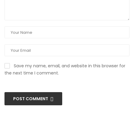
Save my name, email, and website in this browser for
the next time I comment.
POST COMMENT