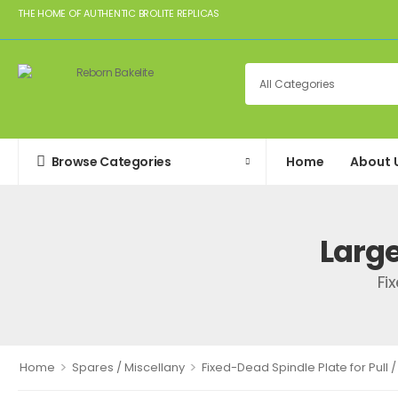
THE HOME OF AUTHENTIC BROLITE REPLICAS
Browse Categories
Home
About 
Larg
Fi
>
>
Home
Spares / Miscellany
Fixed-Dead Spindle Plate for Pull /