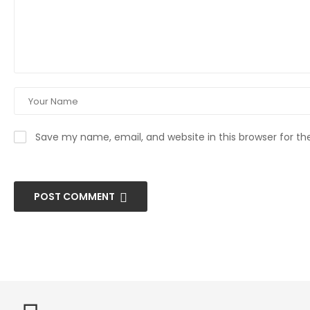
Save my name, email, and website in this browser for t
POST COMMENT