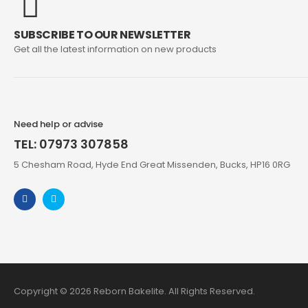
SUBSCRIBE TO OUR NEWSLETTER
Get all the latest information on new products
Need help or advise
TEL: 07973 307858
5 Chesham Road, Hyde End Great Missenden, Bucks, HP16 0RG
Copyright © 2026 Reborn Bakelite. All Rights Reserved.