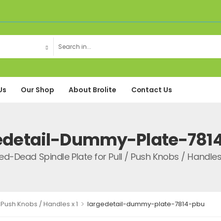
Us
Our Shop
About Brolite
Contact Us
edetail-Dummy-Plate-781
xed-Dead Spindle Plate for Pull / Push Knobs / Handles 
>
 Push Knobs / Handles x 1
largedetail-dummy-plate-7814-pbu