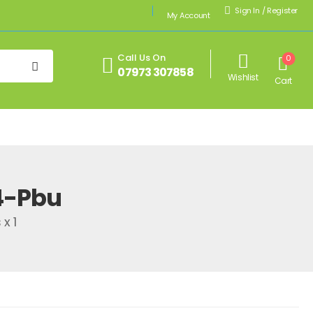
Sign In
/
Register
My Account
Call Us On
0
07973 307858
Wishlist
Cart
4-Pbu
x 1