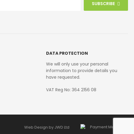
SUBSCRIBE
DATA PROTECTION
We will only use your personal
information to provide details you
have requested.
VAT Reg No: 364 2156 08
Web Design by JWD Ltd