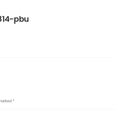
814-pbu
 marked
*