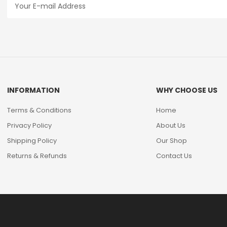
INFORMATION
WHY CHOOSE US
Terms & Conditions
Home
Privacy Policy
About Us
Shipping Policy
Our Shop
Returns & Refunds
Contact Us