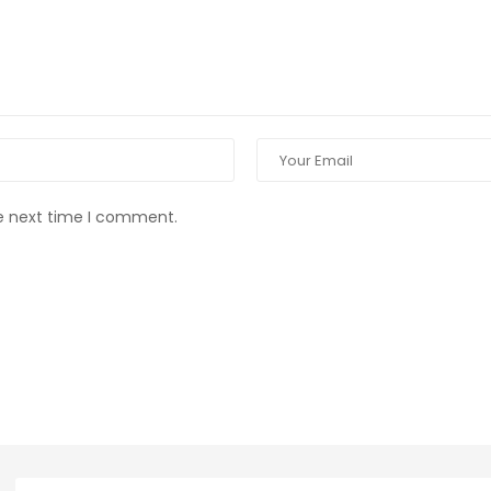
he next time I comment.