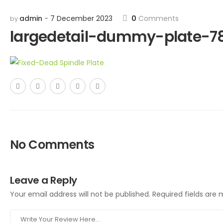
admin
7 December 2023
0
Comments
by
largedetail-dummy-plate-7
No Comments
Leave a Reply
Your email address will not be published.
Required fields are