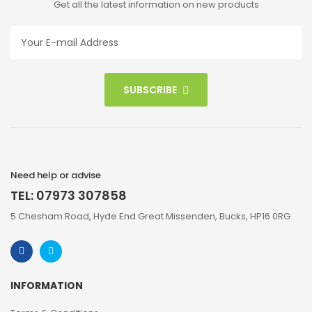
Get all the latest information on new products
SUBSCRIBE
Need help or advise
TEL: 07973 307858
5 Chesham Road, Hyde End Great Missenden, Bucks, HP16 0RG
INFORMATION