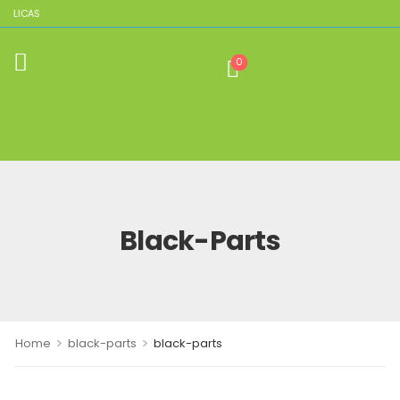
EPLICAS
0
Black-Parts
>
>
Home
black-parts
black-parts