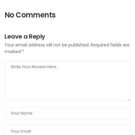
No Comments
Leave a Reply
Your email address will not be published.
Required fields are
marked
*