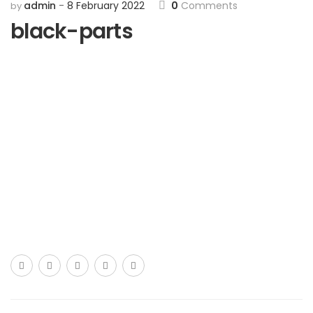
admin
8 February 2022
0
Comments
by
black-parts