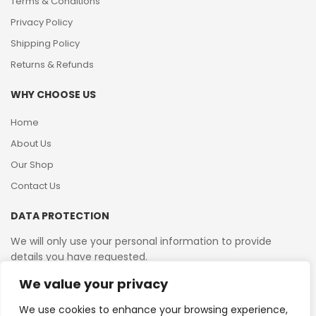
Terms & Conditions
Privacy Policy
Shipping Policy
Returns & Refunds
WHY CHOOSE US
Home
About Us
Our Shop
Contact Us
DATA PROTECTION
We will only use your personal information to provide
details you have requested.
We value your privacy
VAT Reg No: 364 2156 08
We use cookies to enhance your browsing experience,