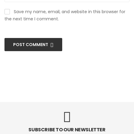
Save my name, email, and website in this browser for
the next time I comment.
POST COMMENT
SUBSCRIBE TO OUR NEWSLETTER