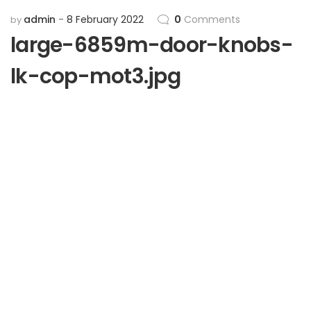
admin
8 February 2022
0
Comments
by
large-6859m-door-knobs-
lk-cop-mot3.jpg