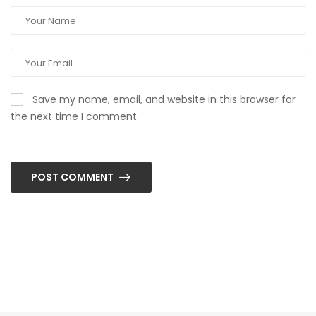
Save my name, email, and website in this browser for
the next time I comment.
POST COMMENT