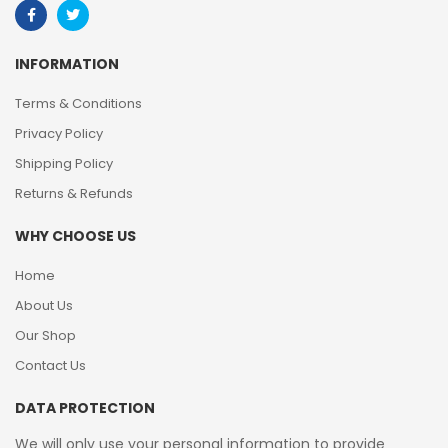
INFORMATION
Terms & Conditions
Privacy Policy
Shipping Policy
Returns & Refunds
WHY CHOOSE US
Home
About Us
Our Shop
Contact Us
DATA PROTECTION
We will only use your personal information to provide