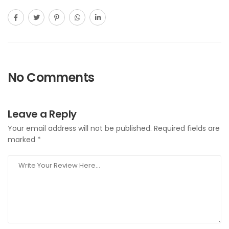
No Comments
Leave a Reply
Your email address will not be published.
Required fields are
marked
*