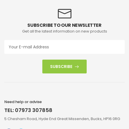
SUBSCRIBE TO OUR NEWSLETTER
Get all the latest information on new products
SUBSCRIBE
Need help or advise
TEL: 07973 307858
5 Chesham Road, Hyde End Great Missenden, Bucks, HP16 0RG