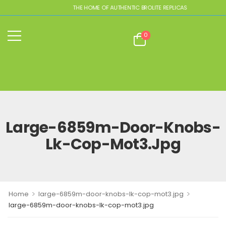
THE HOME OF AUTHENTIC BROLITE REPLICAS
0
Large-6859m-Door-Knobs-
Lk-Cop-Mot3.jpg
>
>
Home
large-6859m-door-knobs-lk-cop-mot3.jpg
large-6859m-door-knobs-lk-cop-mot3.jpg