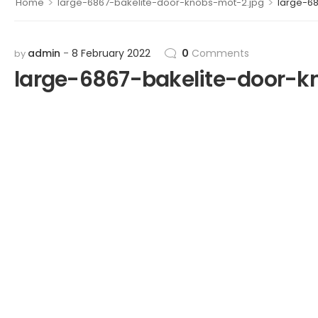
>
>
Home
large-6867-bakelite-door-knobs-mot-2.jpg
large-6
admin
8 February 2022
0
Comments
by
large-6867-bakelite-door-k