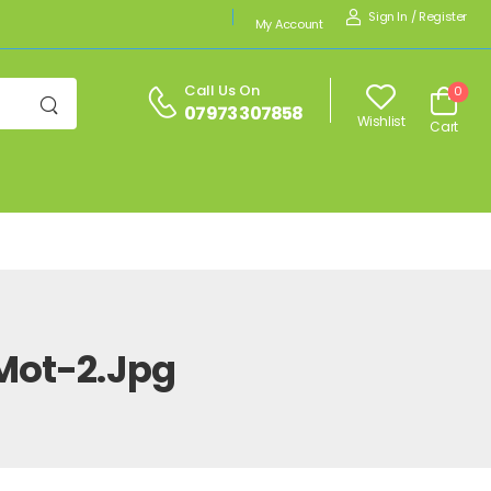
Sign In
/
Register
My Account
Call Us On
0
07973 307858
Wishlist
Cart
Mot-2.jpg