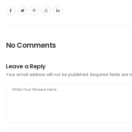
No Comments
Leave a Reply
Your email address will not be published.
Required fields are