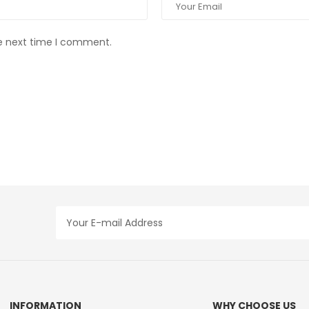
he next time I comment.
INFORMATION
WHY CHOOSE US