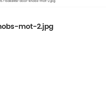
867-bakelite-door-knobs-mot-2.jpg
nobs-mot-2.jpg