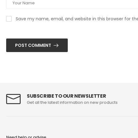
Save my name, email, and website in this browser for t
POST COMMENT
SUBSCRIBE TO OUR NEWSLETTER
Get all the latest information on new products
Need help or advise