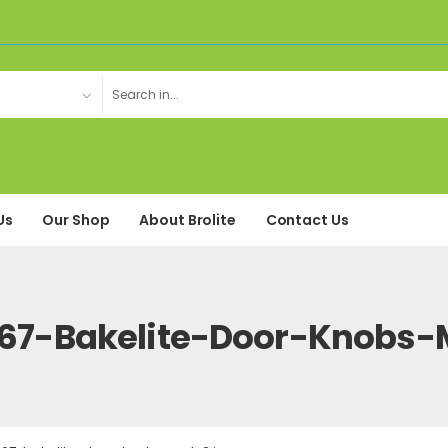
Us
Our Shop
About Brolite
Contact Us
67-Bakelite-Door-Knobs-