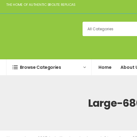
THE HOME OF AUTHENTIC BROLITE REPLICAS
Browse Categories
Home
About 
Large-68