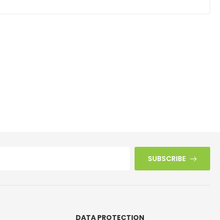
SUBSCRIBE
DATA PROTECTION