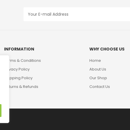
INFORMATION
WHY CHOOSE US
Terms & Conditions
Home
Privacy Policy
About Us
Shipping Policy
Our Shop
Returns & Refunds
Contact Us