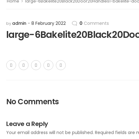
>
Home
large-6Bakelite20Black20Door20Handles1-bakelite-do
admin
8 February 2022
0
Comments
by
large-6Bakelite20Black20Do
No Comments
Leave a Reply
Your email address will not be published.
Required fields are