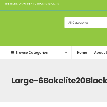
THE HOME OF AUTHENTIC BROLITE REPLICAS
Browse Categories
Home
About 
Large-6Bakelite20Blac