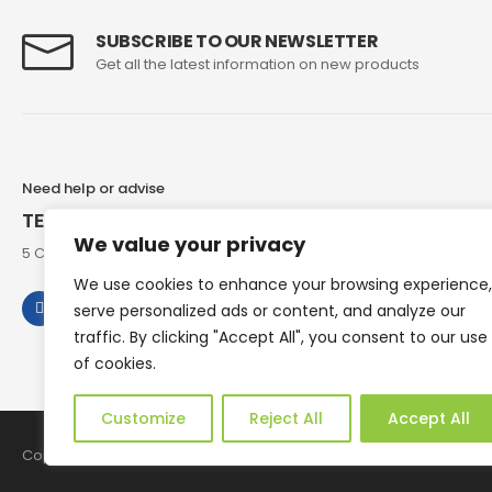
SUBSCRIBE TO OUR NEWSLETTER
Get all the latest information on new products
Need help or advise
TEL: 07973 307858
We value your privacy
5 Chesham Road, Hyde End Great Missenden, Bucks, HP16 0RG
We use cookies to enhance your browsing experience,
serve personalized ads or content, and analyze our
traffic. By clicking "Accept All", you consent to our use
of cookies.
Customize
Reject All
Accept All
Copyright © 2026 Reborn Bakelite. All Rights Reserved.