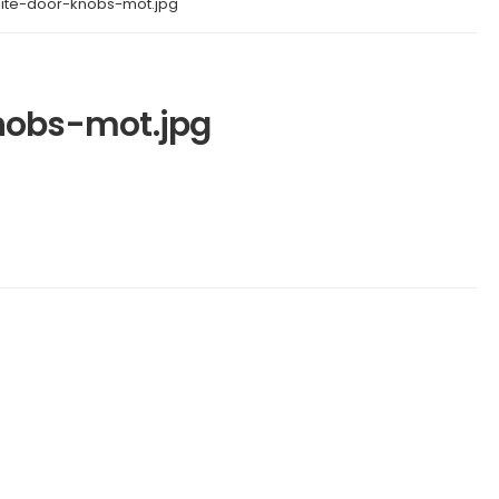
lite-door-knobs-mot.jpg
nobs-mot.jpg