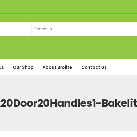
Us
Our Shop
About Brolite
Contact Us
k20Door20Handles1-Bakel