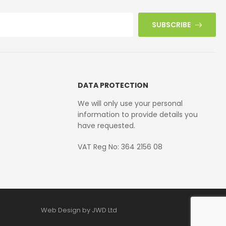
SUBSCRIBE
DATA PROTECTION
We will only use your personal
information to provide details you
have requested.
VAT Reg No: 364 2156 08
Web Design by JWD Ltd