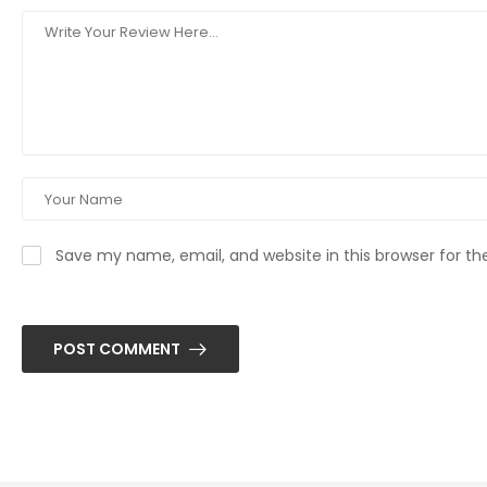
Save my name, email, and website in this browser for t
POST COMMENT