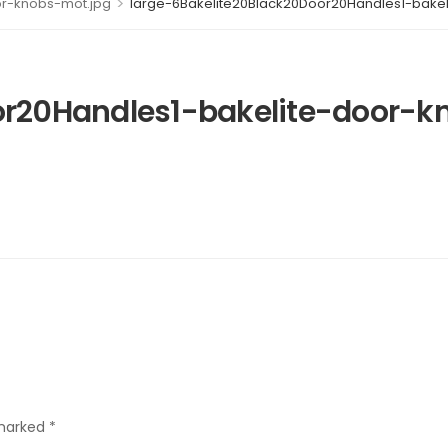
>
or-knobs-mot.jpg
large-6Bakelite20Black20Door20Handles1-bake
or20Handles1-bakelite-door-k
 marked
*