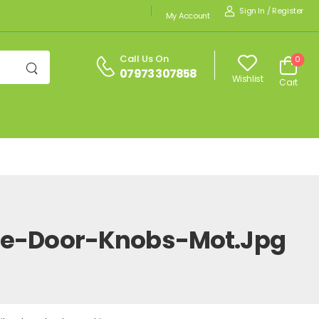
Sign In
/
Register
My Account
Call Us On
0
07973 307858
Wishlist
Cart
ite-Door-Knobs-Mot.jpg