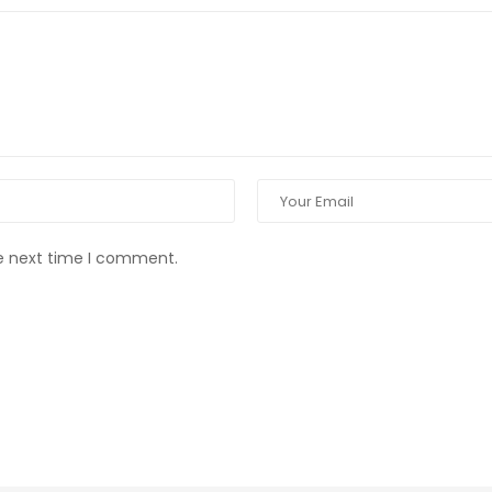
he next time I comment.